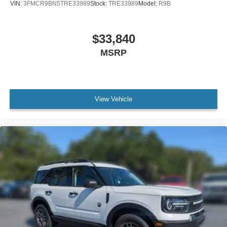
VIN:
3FMCR9BN5TRE33989
Stock:
TRE33989
Model:
R9B
$33,840
MSRP
View Vehicle