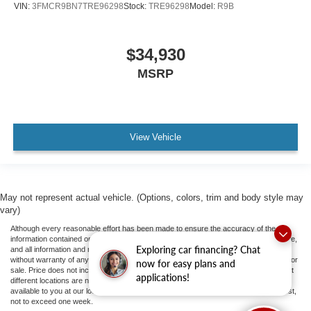
VIN:
3FMCR9BN7TRE96298
Stock:
TRE96298
Model:
R9B
$34,930
MSRP
View Vehicle
May not represent actual vehicle. (Options, colors, trim and body style may
vary)
Although every reasonable effort has been made to ensure the accuracy of the
information contained on this site, absolute accuracy cannot be guaranteed. This site,
Exploring car financing? Chat
and all information and materials appearing on it, are presented to the user "as is"
without warranty of any kind, either express or implied. All vehicles are subject to prior
now for easy plans and
sale. Price does not include applicable tax, title, and license fees.
‡Vehicles shown at
applications!
different locations are not currently in our inventory (Not in Stock) but can be made
available to you at our location within a reasonable date from the time of your request,
not to exceed one week.