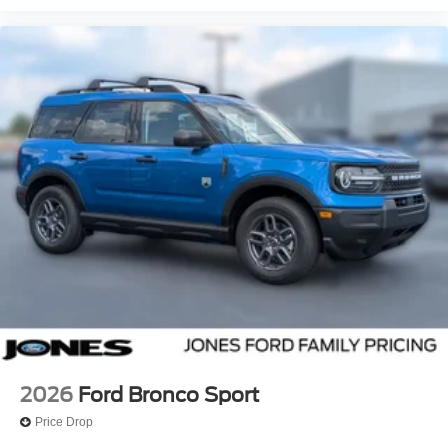
2026
Ford Bronco Sport
Price Drop