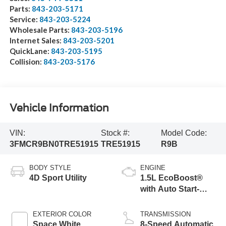
Parts:
843-203-5171
Service:
843-203-5224
Wholesale Parts:
843-203-5196
Internet Sales:
843-203-5201
QuickLane:
843-203-5195
Collision:
843-203-5176
Vehicle Information
VIN:
Stock #:
Model Code:
3FMCR9BN0TRE51915
TRE51915
R9B
BODY STYLE
ENGINE
4D Sport Utility
1.5L EcoBoost®
with Auto Start-
Stop Technology
EXTERIOR COLOR
TRANSMISSION
Space White
8-Speed Automatic