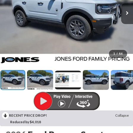
1
/
64
RECENT PRICE DROP!
Collapse
Reduced by $4,018