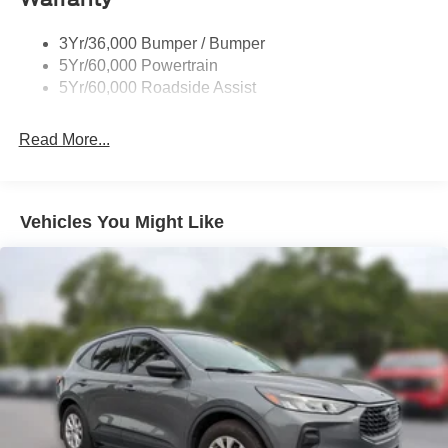
3Yr/36,000 Bumper / Bumper
5Yr/60,000 Powertrain
5Yr/60,000 Roadside Assist
Read More...
Vehicles You Might Like