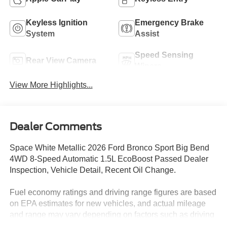
Keyless Ignition
Emergency Brake
System
Assist
Speed Sensing
Rear View Camera
Wipers
View More Highlights...
Dealer Comments
Space White Metallic 2026 Ford Bronco Sport Big Bend
4WD 8-Speed Automatic 1.5L EcoBoost Passed Dealer
Inspection, Vehicle Detail, Recent Oil Change.
Fuel economy ratings and driving range figures are based
on EPA estimates for new vehicles, and actual mileage
and range may vary depending on factors such as driving
conditions, vehicle maintenance, fuel quality, driving