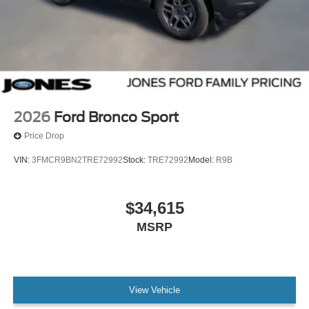
2026
Ford Bronco Sport
Price Drop
VIN:
3FMCR9BN2TRE72992
Stock:
TRE72992
Model:
R9B
$34,615
MSRP
View Vehicle