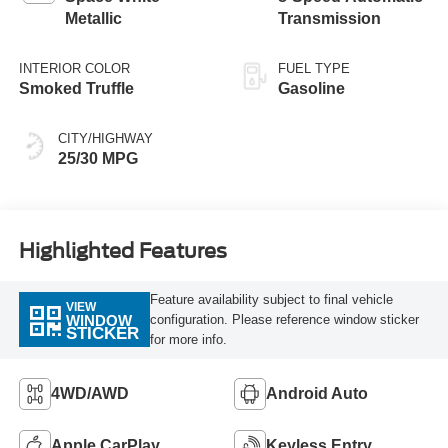
Metallic
Transmission
INTERIOR COLOR
FUEL TYPE
Smoked Truffle
Gasoline
CITY/HIGHWAY
25/30 MPG
Highlighted Features
Feature availability subject to final vehicle
VIEW
configuration. Please reference window sticker
WINDOW
STICKER
for more info.
4WD/AWD
Android Auto
Apple CarPlay
Keyless Entry