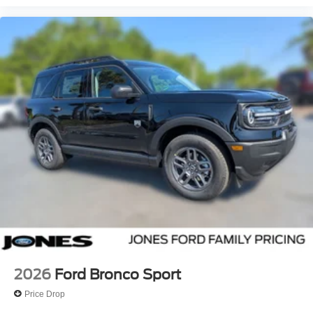
2026
Ford Bronco Sport
Price Drop