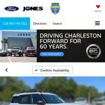
SAVED
Call
843-744-3311
Directions
Search
Confirm Availability