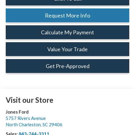
Request More Info
Calculate My Payment
Value Your Trade
Get Pre-Approved
Visit our Store
Jones Ford
5757 Rivers Avenue
North Charleston
,
SC
29406
Sales:
843-744-3311