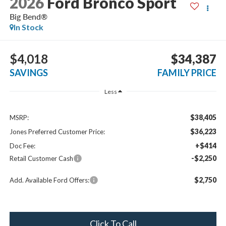
2026
Ford Bronco Sport
Big Bend®
In Stock
$4,018
$34,387
SAVINGS
FAMILY PRICE
Less
$38,405
MSRP:
$36,223
Jones Preferred Customer Price:
+$414
Doc Fee:
-$2,250
Retail Customer Cash
$2,750
Add. Available Ford Offers:
Click To Call