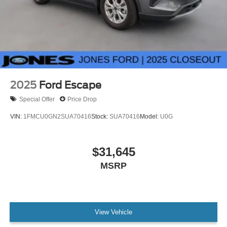
2025
Ford Escape
Special Offer
Price Drop
VIN:
1FMCU0GN2SUA70416
Stock:
SUA70416
Model:
U0G
$31,645
MSRP
View Vehicle