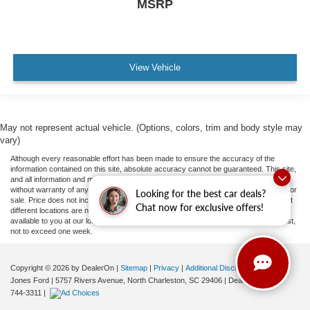
MSRP
View Vehicle
May not represent actual vehicle. (Options, colors, trim and body style may
vary)
Although every reasonable effort has been made to ensure the accuracy of the
information contained on this site, absolute accuracy cannot be guaranteed. This site,
and all information and materials appearing on it, are presented to the user "as is"
without warranty of any kind, either express or implied. All vehicles are subject to prior
Looking for the best car deals?
sale. Price does not include applicable tax, title, and license fees.
‡Vehicles shown at
Chat now for exclusive offers!
different locations are not currently in our inventory (Not in Stock) but can be made
available to you at our location within a reasonable date from the time of your request,
not to exceed one week.
Copyright © 2026
by DealerOn
|
Sitemap
|
Privacy
|
Additional Disclosures
Jones Ford
|
5757 Rivers Avenue,
North Charleston,
SC
29406
| Dealership:
843-
744-3311
|