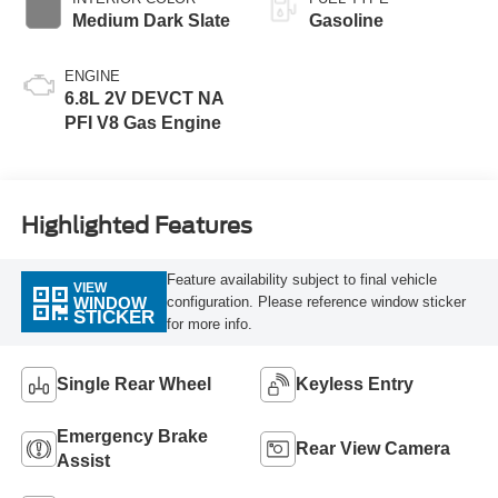
Medium Dark Slate
Gasoline
ENGINE
6.8L 2V DEVCT NA
PFI V8 Gas Engine
Highlighted Features
Feature availability subject to final vehicle
VIEW
configuration. Please reference window sticker
WINDOW
STICKER
for more info.
Single Rear Wheel
Keyless Entry
Emergency Brake
Rear View Camera
Assist