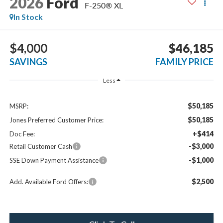
2026
Ford
F-250® XL
In Stock
$4,000
$46,185
SAVINGS
FAMILY PRICE
Less
$50,185
MSRP:
$50,185
Jones Preferred Customer Price:
+$414
Doc Fee:
-$3,000
Retail Customer Cash
-$1,000
SSE Down Payment Assistance
$2,500
Add. Available Ford Offers: