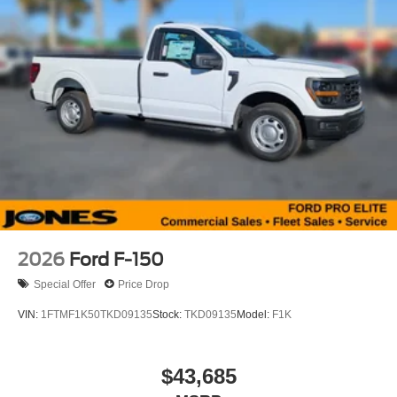
2026
Ford F-150
Special Offer
Price Drop
VIN:
1FTMF1K50TKD09135
Stock:
TKD09135
Model:
F1K
$43,685