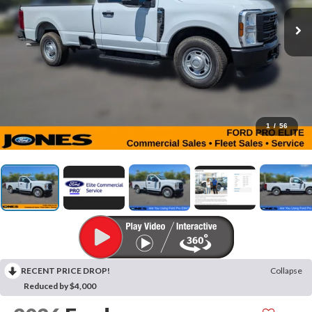
1
/
56
RECENT PRICE DROP!
Collapse
Reduced by $4,000