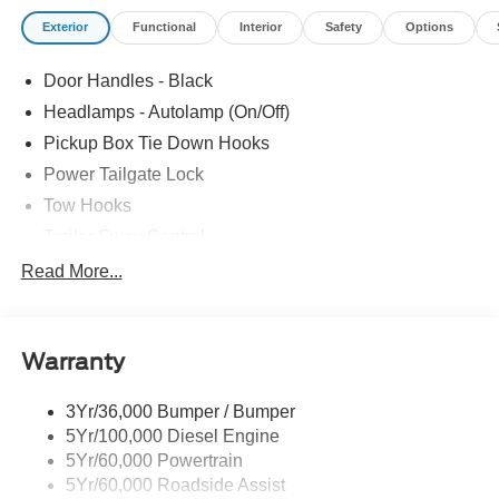
general guide for comparison purposes only and not as a
Exterior
Functional
Interior
Safety
Options
guarantee of actual fuel economy or driving range,
especially when considering used vehicles.
Door Handles - Black
Headlamps - Autolamp (On/Off)
Pickup Box Tie Down Hooks
Power Tailgate Lock
Tow Hooks
Trailer Sway Control
Trailer Tow Mirrors
Read More...
Wipers- Intermittent
Warranty
3Yr/36,000 Bumper / Bumper
5Yr/100,000 Diesel Engine
5Yr/60,000 Powertrain
5Yr/60,000 Roadside Assist