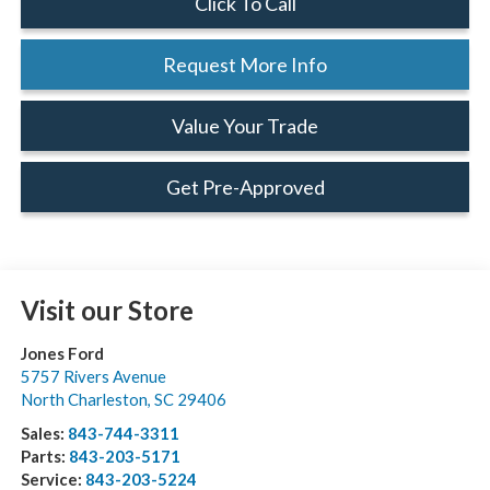
Click To Call
Request More Info
Value Your Trade
Get Pre-Approved
Visit our Store
Jones Ford
5757 Rivers Avenue
North Charleston
,
SC
29406
Sales:
843-744-3311
Parts:
843-203-5171
Service:
843-203-5224