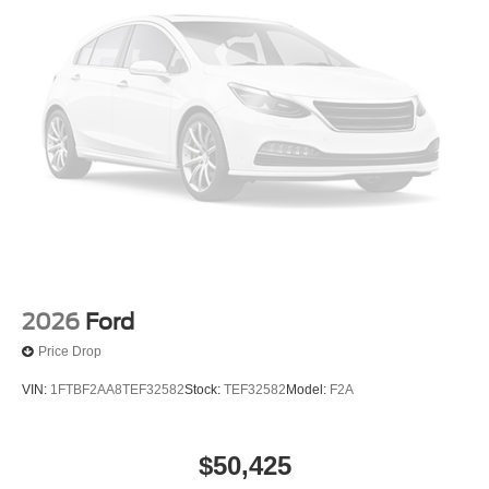
2026
Ford
Price Drop
VIN:
1FTBF2AA8TEF32582
Stock:
TEF32582
Model:
F2A
$50,425