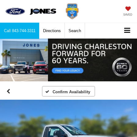
SAVED
Call
843-744-3311
Directions
Search
Confirm Availability