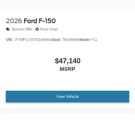
2026
Ford F-150
Special Offer
Price Drop
VIN:
1FTMF1L55TKE48966
Stock:
TKE48966
Model:
F1L
$47,140
MSRP
View Vehicle