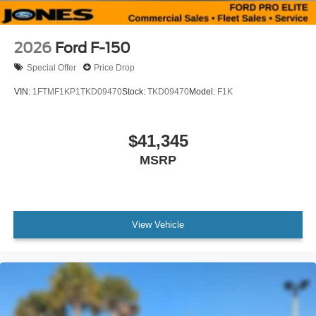
2026
Ford F-150
Special Offer
Price Drop
VIN:
1FTMF1KP1TKD09470
Stock:
TKD09470
Model:
F1K
$41,345
MSRP
View Vehicle