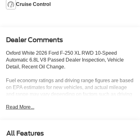
Cruise Control
Dealer Comments
Oxford White 2026 Ford F-250 XL RWD 10-Speed
Automatic 6.8L V8 Passed Dealer Inspection, Vehicle
Detail, Recent Oil Change.
Fuel economy ratings and driving range figures are based
on EPA estimates for new vehicles, and actual mileage
and range may vary depending on factors such as driving
conditions, vehicle maintenance, fuel quality, driving
Read More...
habits, and modifications. For used vehicles, the EPA
estimates were generated when the vehicle was new, and
actual fuel economy may differ more significantly due to
factors like age, maintenance history, and vehicle
All Features
condition. Therefore, EPA estimates should be used as a