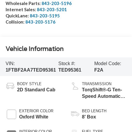
Wholesale Parts:
843-203-5196
Internet Sales:
843-203-5201
QuickLane:
843-203-5195
Collision:
843-203-5176
Vehicle Information
VIN:
Stock #:
Model Code:
1FTBF2AA7TED95361
TED95361
F2A
BODY STYLE
TRANSMISSION
2D Standard Cab
TorqShift®-G Ten-
Speed Automatic
Transmission with
Selectable Drive
EXTERIOR COLOR
BED LENGTH
Modes
Oxford White
8' Box
INTERIOR COLOR
FUEL TYPE