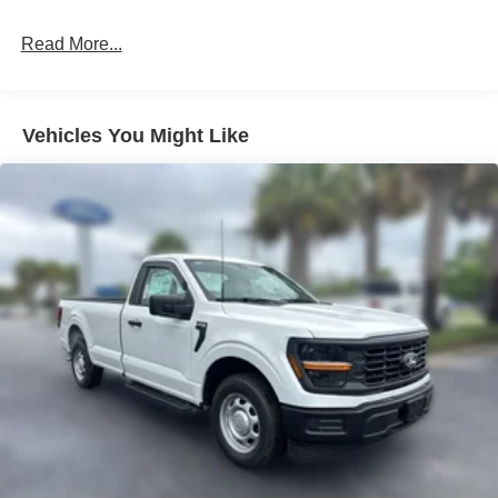
Read More...
Vehicles You Might Like