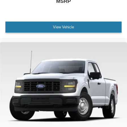
MSRP
View Vehicle