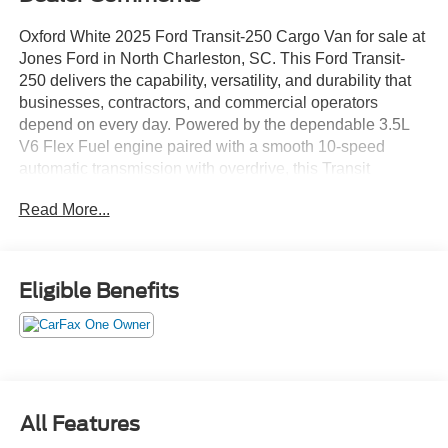
Oxford White 2025 Ford Transit-250 Cargo Van for sale at
Jones Ford in North Charleston, SC. This Ford Transit-
250 delivers the capability, versatility, and durability that
businesses, contractors, and commercial operators
depend on every day. Powered by the dependable 3.5L
V6 Flex Fuel engine paired with a smooth 10-speed
automatic transmission with overdrive, this Transit
provides strong performance, excellent drivability, and the
Read More...
cargo-carrying capability needed to keep your business
moving. Whether you're shopping from North Charleston,
Charleston, Summerville, Goose Creek, Moncks Corner,
Ladson, Hanahan, Mount Pleasant, West Ashley, or
Eligible Benefits
Berkeley County, this Transit-250 is an outstanding
solution for deliveries, contracting, fleet operations, mobile
services, and cargo hauling. Priced below market and
fully serviced, this 2025 Ford Transit-250 Cargo Van is
ready to go to work immediately.
All Features
• Priced Below Market