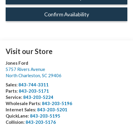
Confirm Availability
Visit our Store
Jones Ford
5757 Rivers Avenue
North Charleston
,
SC
29406
Sales:
843-744-3311
Parts:
843-203-5171
Service:
843-203-5224
Wholesale Parts:
843-203-5196
Internet Sales:
843-203-5201
QuickLane:
843-203-5195
Collision:
843-203-5176