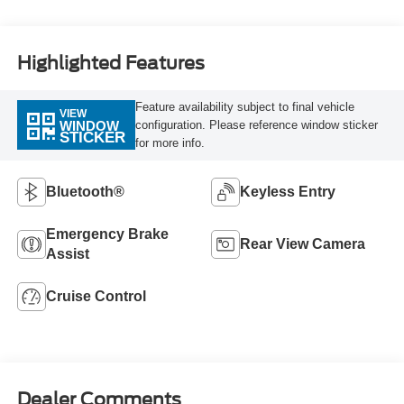
Highlighted Features
Feature availability subject to final vehicle
VIEW
configuration. Please reference window sticker
WINDOW
STICKER
for more info.
Bluetooth®
Keyless Entry
Emergency Brake
Rear View Camera
Assist
Cruise Control
Dealer Comments