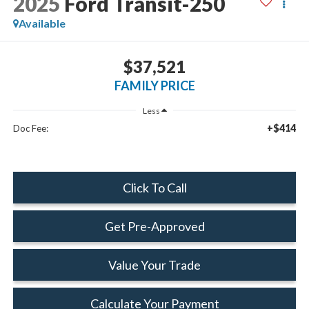
2025
Ford Transit-250
Available
$37,521
FAMILY PRICE
Less
+$414
Doc Fee:
Click To Call
Get Pre-Approved
Value Your Trade
Calculate Your Payment