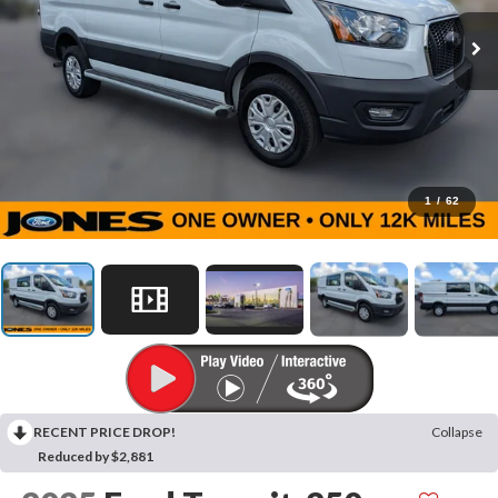
1
/
62
RECENT PRICE DROP!
Collapse
Reduced by $2,881