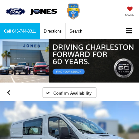
SAVED
Call
843-744-3311
Directions
Search
Confirm Availability