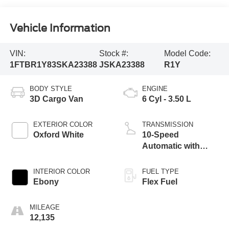
Vehicle Information
VIN:
Stock #:
Model Code:
1FTBR1Y83SKA23388
JSKA23388
R1Y
BODY STYLE
ENGINE
3D Cargo Van
6 Cyl - 3.50 L
EXTERIOR COLOR
TRANSMISSION
Oxford White
10-Speed
Automatic with
Overdrive
INTERIOR COLOR
FUEL TYPE
Ebony
Flex Fuel
MILEAGE
12,135