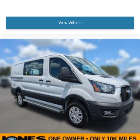
Panic alarm
Speed control
Black HID Lamps
View Vehicle
Front License Plate Bracket
Honeycomb Mesh Grille w/Chrome Surround
Power door mirrors
Short-Arm Manual-Folding Power Adjust Mirrors
Wiper Activated Headlamps
Driver door bin
Front reading lights
Illuminated entry
Passenger-Side B-Pillar Assist Handle
Rearview Mirror
Tachometer
Telescoping steering wheel
Tilt steering wheel