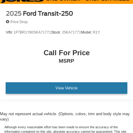
Dark Palazzo Gray Vinyl Bucket Seats
Driver's Seat Mounted Armrest
2025
Ford Transit-250
Ebony Cloth Bucket Seats
Price Drop
Front Bucket Seats
VIN:
1FTBR1Y80SKA71771
Stock:
JSKA71771
Model:
R1Y
Vinyl Front Bucket Seats
6 Cargo Tie-Down Hooks
Call For Price
Passenger door bin
MSRP
Wheels: 16" Silver Steel w/Black Hubcap
Wheels: 16" Steel w/Full Silver Cover
Fixed Rr Cargo Door & 2nd Row Passenger-Side
Glass
View Vehicle
Rear-Window Defroster
Variably intermittent wipers
3.73 Axle Ratio
May not represent actual vehicle. (Options, colors, trim and body style may
One Owner
vary)
No Accidents !!
Although every reasonable effort has been made to ensure the accuracy of the
information contained on this site, absolute accuracy cannot be guaranteed. This site,