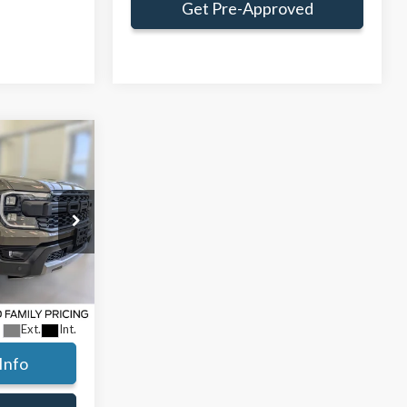
Get Pre-Approved
Window Sticker
$63,214
AMILY PRICE
$66,050
:
TLE41482
ce:
$62,800
+$414
Ext.
Int.
Info