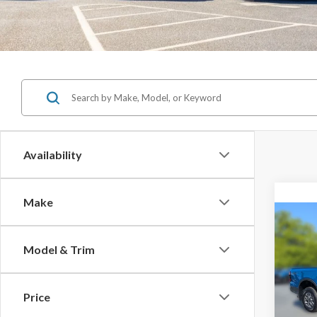
Availability
Make
Co
$8,
Model & Trim
SAVI
2025
Price
MSRP: