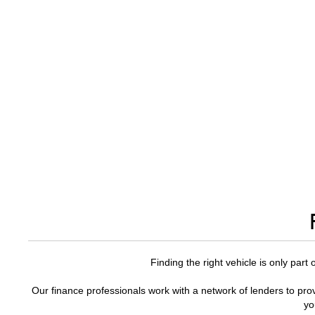
Finding the right vehicle is only part
Our finance professionals work with a network of lenders to prov
yo