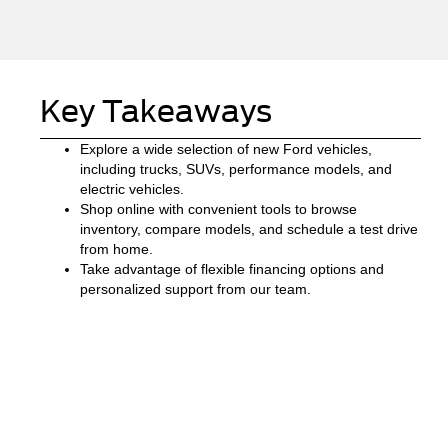
Key Takeaways
Explore a wide selection of new Ford vehicles,
including trucks, SUVs, performance models, and
electric vehicles.
Shop online with convenient tools to browse
inventory, compare models, and schedule a test drive
from home.
Take advantage of flexible financing options and
personalized support from our team.