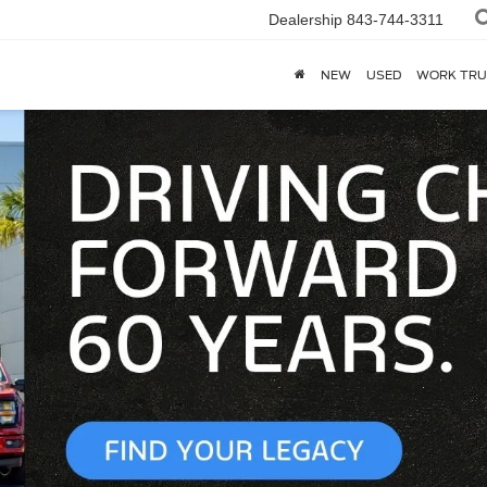
Dealership
843-744-3311
NEW
USED
WORK TRU