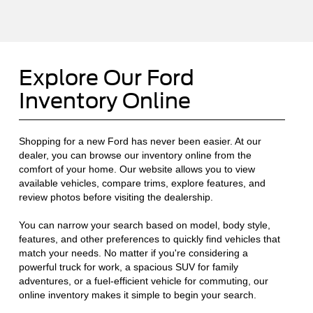
Explore Our Ford
Inventory Online
Shopping for a new Ford has never been easier. At our
dealer, you can browse our inventory online from the
comfort of your home. Our website allows you to view
available vehicles, compare trims, explore features, and
review photos before visiting the dealership.
You can narrow your search based on model, body style,
features, and other preferences to quickly find vehicles that
match your needs. No matter if you're considering a
powerful truck for work, a spacious SUV for family
adventures, or a fuel-efficient vehicle for commuting, our
online inventory makes it simple to begin your search.