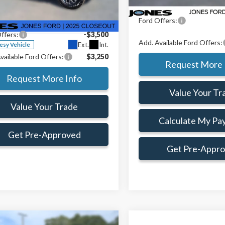
e Drop
Preferred Customer Price:
$38,715
Doc Fee:
TER4GH8SLE60426
Stock:
SLE60426
Ford Offers:
e:
+$414
:
R4G
ffers:
-$3,500
Add. Available Ford Offers:
Ext.
Int.
esy Vehicle
vailable Ford Offers:
$3,250
Request More 
Request More Info
Value Your Tr
Value Your Trade
Calculate My Pa
Get Pre-Approved
Get Pre-Appr
mpare Vehicle
Window Sticker