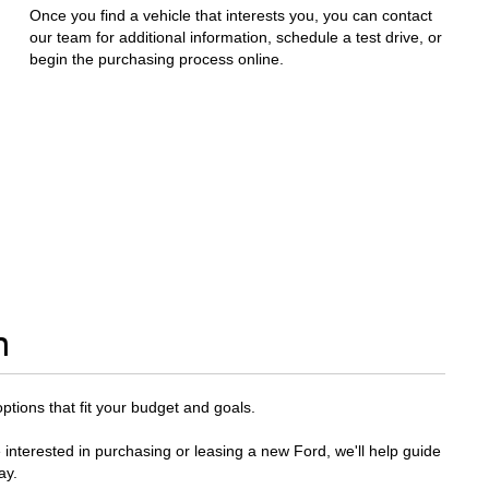
Once you find a vehicle that interests you, you can contact
our team for additional information, schedule a test drive, or
begin the purchasing process online.
n
options that fit your budget and goals.
 interested in purchasing or leasing a new Ford, we'll help guide
ay.