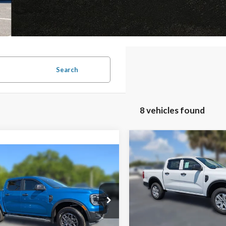
Search
8 vehicles found
Compare Vehicle
$1,629
mpare Vehicle
2026
Ford Ranger
XL
Window Sticker
$35,629
F
SAVINGS
031
FAMILY PRICE
NGS
Less
VIN:
1FTER4BH7TLE33274
Stoc
Model:
R4B
Less
Ford Ranger
XLT
MSRP:
In Stock
$43,660
Jones Preferred Customer Pri