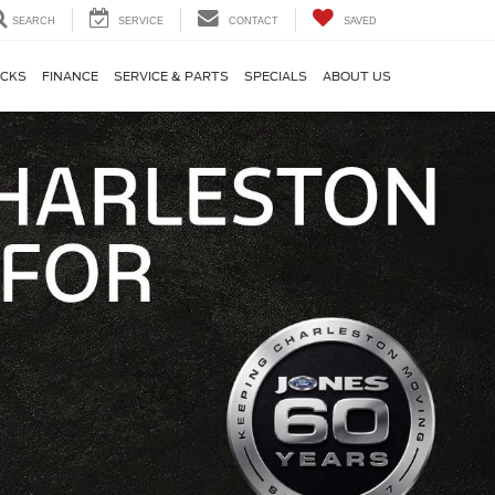
SEARCH
SERVICE
CONTACT
SAVED
CKS
FINANCE
SERVICE & PARTS
SPECIALS
ABOUT US