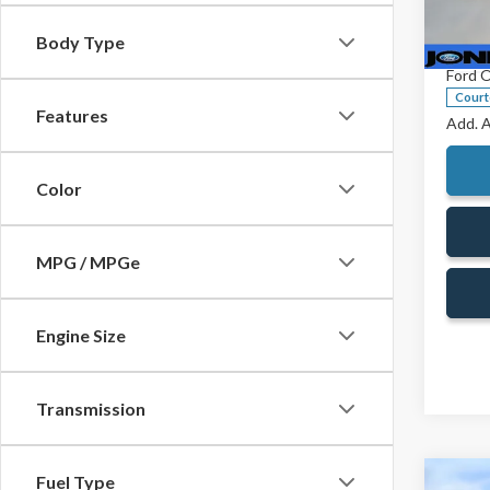
Pric
Jones 
VIN:
1F
Body Type
Doc Fe
Model
Ford O
Court
Features
Add. A
Color
MPG / MPGe
Engine Size
Transmission
Fuel Type
Co