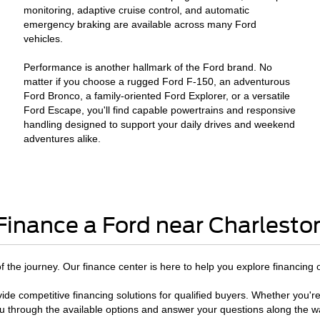
monitoring, adaptive cruise control, and automatic
emergency braking are available across many Ford
vehicles.
Performance is another hallmark of the Ford brand. No
matter if you choose a rugged Ford F-150, an adventurous
Ford Bronco, a family-oriented Ford Explorer, or a versatile
Ford Escape, you'll find capable powertrains and responsive
handling designed to support your daily drives and weekend
adventures alike.
Finance a Ford near Charlesto
 of the journey. Our finance center is here to help you explore financing 
ide competitive financing solutions for qualified buyers. Whether you're
u through the available options and answer your questions along the w