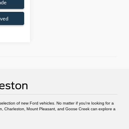
ade
oved
leston
election of new Ford vehicles. No matter if you're looking for a
eston, Charleston, Mount Pleasant, and Goose Creek can explore a