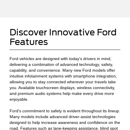
Discover Innovative Ford
Features
Ford vehicles are designed with today's drivers in mind,
delivering a combination of advanced technology, safety,
capability, and convenience. Many new Ford models offer
intuitive infotainment systems with smartphone integration,
allowing you to stay connected wherever your travels take
you. Available touchscreen displays, wireless connectivity,
and premium audio systems help make every drive more
enjoyable.
Ford's commitment to safety is evident throughout its lineup.
Many models include advanced driver-assist technologies
designed to help increase awareness and confidence on the
road. Features such as lane-keeping assistance, blind spot