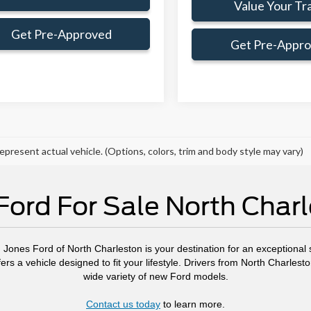
Value Your Tr
Get Pre-Approved
Get Pre-Appr
epresent actual vehicle. (Options, colors, trim and body style may vary)
ord For Sale North Char
, Jones Ford of North Charleston is your destination for an exceptional s
ers a vehicle designed to fit your lifestyle. Drivers from North Charl
wide variety of new Ford models.
Contact us today
to learn more.