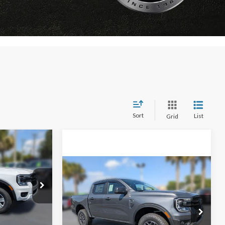
Sort
List
Grid
Window Sticker
$35,721
AMILY PRICE
Compare Vehicle
Window Sticker
$36,667
$2,208
2026
Ford Ranger
XLT
k:
TLE33274
FAMILY PRICE
SAVINGS
Less
$37,350
Price Drop
Ext.
Int.
ce:
$36,307
VIN:
1FTER4GHXTLE18888
Stock:
TLE18888