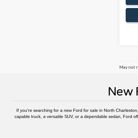
May not r
New F
If you're searching for a new Ford for sale in North Charleston
capable truck, a versatile SUV, or a dependable sedan, Ford off