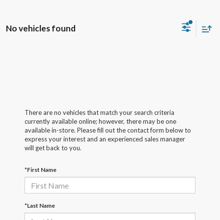
No vehicles found
There are no vehicles that match your search criteria
currently available online; however, there may be one
available in-store. Please fill out the contact form below to
express your interest and an experienced sales manager
will get back to you.
*First Name
*Last Name