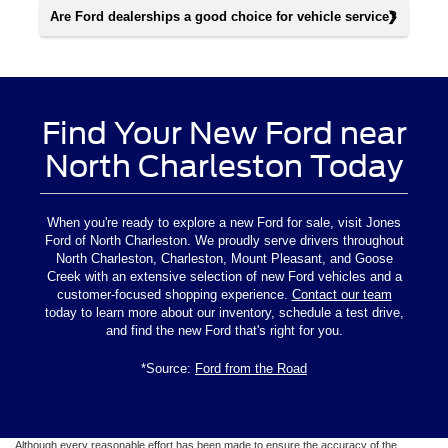
Are Ford dealerships a good choice for vehicle service?
Find Your New Ford near
North Charleston Today
When you're ready to explore a new Ford for sale, visit Jones
Ford of North Charleston. We proudly serve drivers throughout
North Charleston, Charleston, Mount Pleasant, and Goose
Creek with an extensive selection of new Ford vehicles and a
customer-focused shopping experience.
Contact our team
today to learn more about our inventory, schedule a test drive,
and find the new Ford that's right for you.
*Source:
Ford from the Road
Although every reasonable effort has been made to ensure the accuracy of the