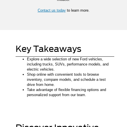
Contact us today
to learn more.
Key Takeaways
Explore a wide selection of new Ford vehicles,
including trucks, SUVs, performance models, and
electric vehicles.
Shop online with convenient tools to browse
inventory, compare models, and schedule a test
drive from home.
Take advantage of flexible financing options and
personalized support from our team.