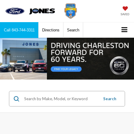
SAVED
Call
843-744-3311
Directions
Search
Search