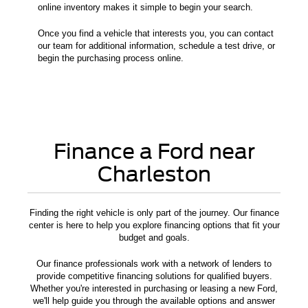
online inventory makes it simple to begin your search.
Once you find a vehicle that interests you, you can contact
our team for additional information, schedule a test drive, or
begin the purchasing process online.
Finance a Ford near
Charleston
Finding the right vehicle is only part of the journey. Our finance
center is here to help you explore financing options that fit your
budget and goals.
Our finance professionals work with a network of lenders to
provide competitive financing solutions for qualified buyers.
Whether you're interested in purchasing or leasing a new Ford,
we'll help guide you through the available options and answer