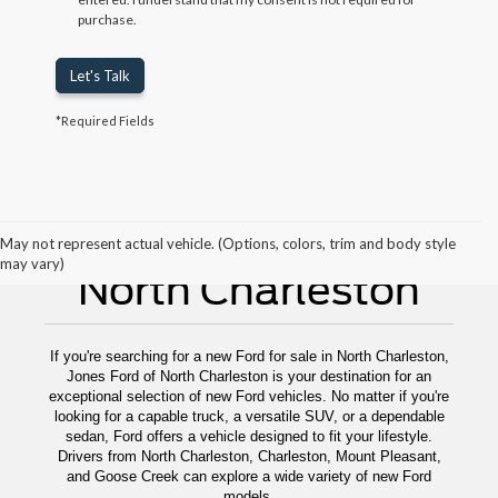
purchase.
Let's Talk
*Required Fields
New Ford For Sale
May not represent actual vehicle. (Options, colors, trim and body style
may vary)
North Charleston
If you're searching for a new Ford for sale in North Charleston,
Jones Ford of North Charleston is your destination for an
exceptional selection of new Ford vehicles. No matter if you're
looking for a capable truck, a versatile SUV, or a dependable
sedan, Ford offers a vehicle designed to fit your lifestyle.
Drivers from North Charleston, Charleston, Mount Pleasant,
and Goose Creek can explore a wide variety of new Ford
models.