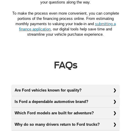
your questions along the way.
To make the process even more convenient, you can complete
portions of the financing process online. From estimating
monthly payments to valuing your trade-in and
submitting a
finance application
, our digital tools help save time and
streamline your vehicle purchase experience.
FAQs
Are Ford vehicles known for quality?
Is Ford a dependable automotive brand?
Which Ford models are built for adventure?
Why do so many drivers return to Ford trucks?