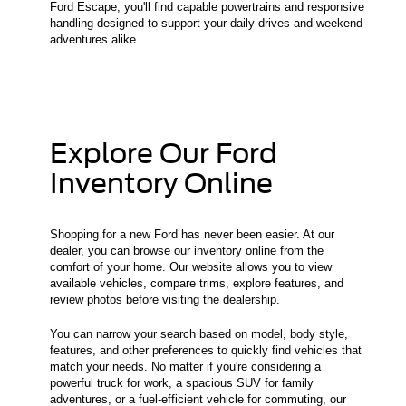
Ford Escape, you'll find capable powertrains and responsive
handling designed to support your daily drives and weekend
adventures alike.
Explore Our Ford
Inventory Online
Shopping for a new Ford has never been easier. At our
dealer, you can browse our inventory online from the
comfort of your home. Our website allows you to view
available vehicles, compare trims, explore features, and
review photos before visiting the dealership.
You can narrow your search based on model, body style,
features, and other preferences to quickly find vehicles that
match your needs. No matter if you're considering a
powerful truck for work, a spacious SUV for family
adventures, or a fuel-efficient vehicle for commuting, our