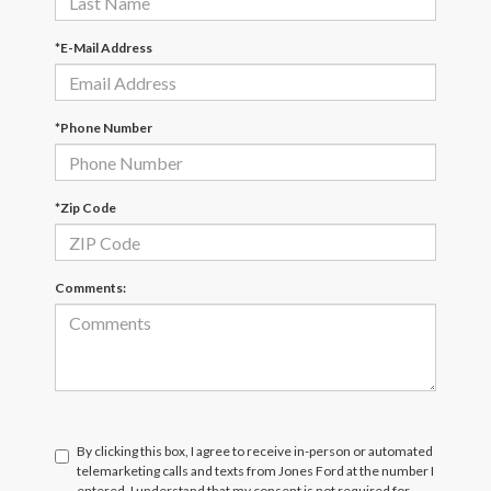
*E-Mail Address
*Phone Number
*Zip Code
Comments:
By clicking this box, I agree to receive in-person or automated
telemarketing calls and texts from Jones Ford at the number I
entered. I understand that my consent is not required for