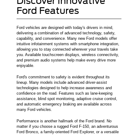
Discover Innovative
Ford Features
Ford vehicles are designed with today's drivers in mind,
delivering a combination of advanced technology, safety,
capability, and convenience. Many new Ford models offer
intuitive infotainment systems with smartphone integration,
allowing you to stay connected wherever your travels take
you. Available touchscreen displays, wireless connectivity,
and premium audio systems help make every drive more
enjoyable.
Ford's commitment to safety is evident throughout its
lineup. Many models include advanced driver-assist
technologies designed to help increase awareness and
confidence on the road. Features such as lane-keeping
assistance, blind spot monitoring, adaptive cruise control,
and automatic emergency braking are available across
many Ford vehicles.
Performance is another hallmark of the Ford brand. No
matter if you choose a rugged Ford F-150, an adventurous
Ford Bronco, a family-oriented Ford Explorer, or a versatile