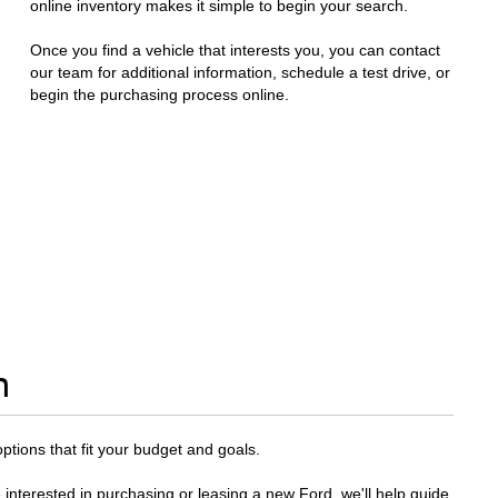
online inventory makes it simple to begin your search.
Once you find a vehicle that interests you, you can contact
our team for additional information, schedule a test drive, or
begin the purchasing process online.
n
options that fit your budget and goals.
 interested in purchasing or leasing a new Ford, we'll help guide