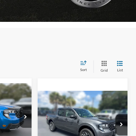
Sort
List
Grid
Window Sticker
$31,698
Compare Vehicle
Window Sticker
$32,071
$1,134
AMILY PRICE
FAMILY PRICE
SAVINGS
Less
T
2026
Ford Maverick
XLT
$35,070