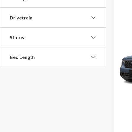
Drivetrain
Status
Co
2026
Bed Length
VIN:
3F
Model
In Tra