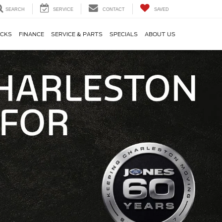
SEARCH
SERVICE
CONTACT
SAVED
CKS
FINANCE
SERVICE & PARTS
SPECIALS
ABOUT US