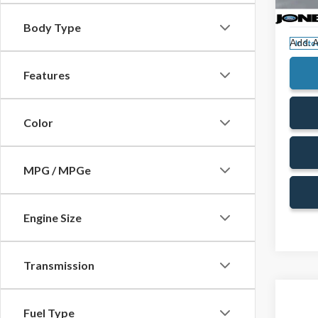
VIN:
3F
Doc Fe
Model
Body Type
Add. A
In Sto
Features
Color
MPG / MPGe
Engine Size
Transmission
Fuel Type