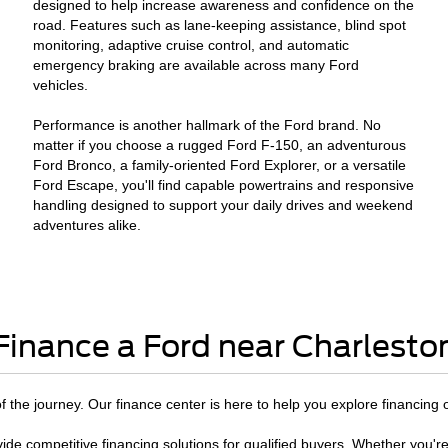
designed to help increase awareness and confidence on the
road. Features such as lane-keeping assistance, blind spot
monitoring, adaptive cruise control, and automatic
emergency braking are available across many Ford
vehicles.
Performance is another hallmark of the Ford brand. No
matter if you choose a rugged Ford F-150, an adventurous
Ford Bronco, a family-oriented Ford Explorer, or a versatile
Ford Escape, you'll find capable powertrains and responsive
handling designed to support your daily drives and weekend
adventures alike.
Finance a Ford near Charlesto
 of the journey. Our finance center is here to help you explore financing 
ide competitive financing solutions for qualified buyers. Whether you're