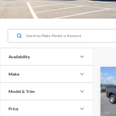
Availability
Co
Make
$1,
SAVI
Model & Trim
2026
MSRP:
Price
Pric
Jones 