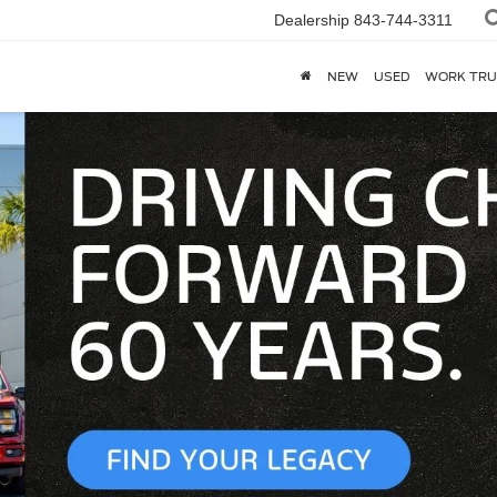
Dealership
843-744-3311
NEW
USED
WORK TRU