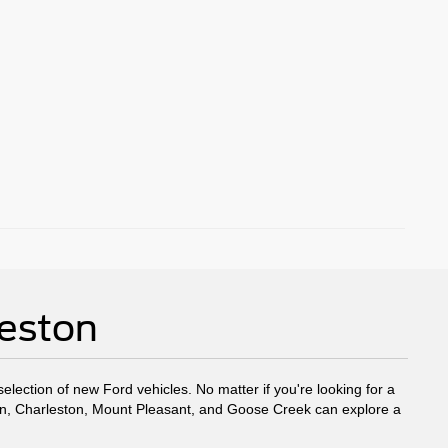
leston
election of new Ford vehicles. No matter if you're looking for a
eston, Charleston, Mount Pleasant, and Goose Creek can explore a