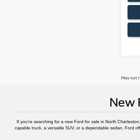
May not r
New F
If you're searching for a new Ford for sale in North Charleston
capable truck, a versatile SUV, or a dependable sedan, Ford off