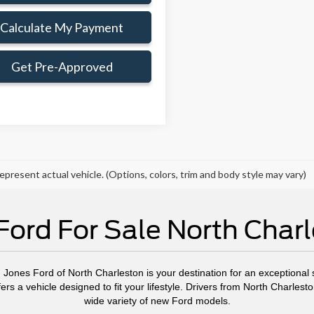
Calculate My Payment
Get Pre-Approved
epresent actual vehicle. (Options, colors, trim and body style may vary)
ord For Sale North Char
, Jones Ford of North Charleston is your destination for an exceptional s
ers a vehicle designed to fit your lifestyle. Drivers from North Charl
wide variety of new Ford models.