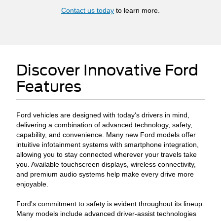
Contact us today
to learn more.
Discover Innovative Ford
Features
Ford vehicles are designed with today's drivers in mind,
delivering a combination of advanced technology, safety,
capability, and convenience. Many new Ford models offer
intuitive infotainment systems with smartphone integration,
allowing you to stay connected wherever your travels take
you. Available touchscreen displays, wireless connectivity,
and premium audio systems help make every drive more
enjoyable.
Ford's commitment to safety is evident throughout its lineup.
Many models include advanced driver-assist technologies