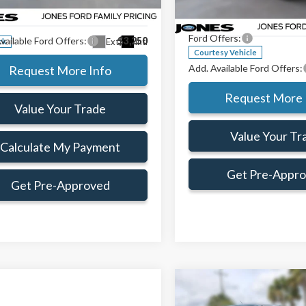
Jones Preferred Customer Pri
TTW8A35TRB16740
Stock:
TRB16740
e:
+$414
:
W8A
VIN:
3FTTW8HA0TRA38419
Sto
Doc Fee:
Model:
W8H
Ford Offers:
vailable Ford Offers:
$3,250
Ext.
Int.
ck
Courtesy Vehicle
Add. Available Ford Offers:
Request More Info
Request More 
Value Your Trade
Value Your Tr
Calculate My Payment
Get Pre-Appr
Get Pre-Approved
Compare Vehicle
$1,883