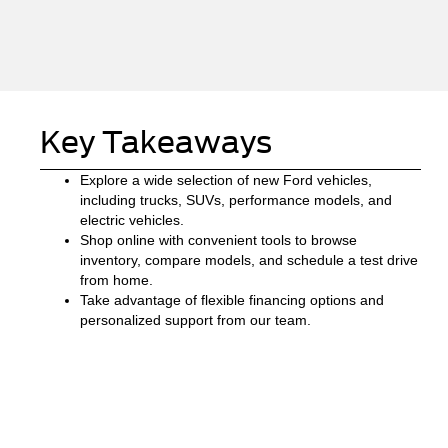
Key Takeaways
Explore a wide selection of new Ford vehicles,
including trucks, SUVs, performance models, and
electric vehicles.
Shop online with convenient tools to browse
inventory, compare models, and schedule a test drive
from home.
Take advantage of flexible financing options and
personalized support from our team.