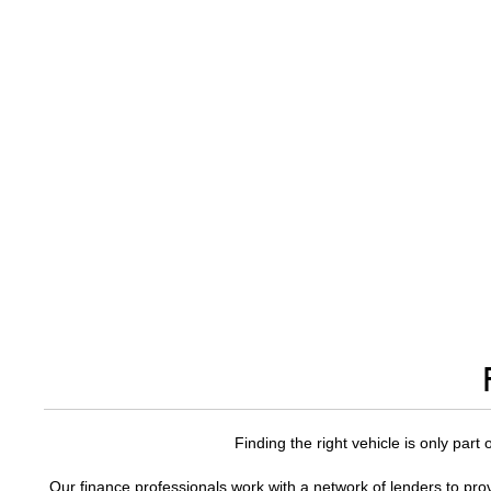
Finding the right vehicle is only part
Our finance professionals work with a network of lenders to prov