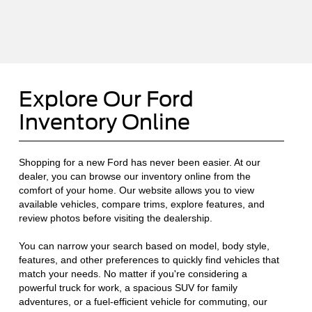
Explore Our Ford
Inventory Online
Shopping for a new Ford has never been easier. At our
dealer, you can browse our inventory online from the
comfort of your home. Our website allows you to view
available vehicles, compare trims, explore features, and
review photos before visiting the dealership.
You can narrow your search based on model, body style,
features, and other preferences to quickly find vehicles that
match your needs. No matter if you're considering a
powerful truck for work, a spacious SUV for family
adventures, or a fuel-efficient vehicle for commuting, our