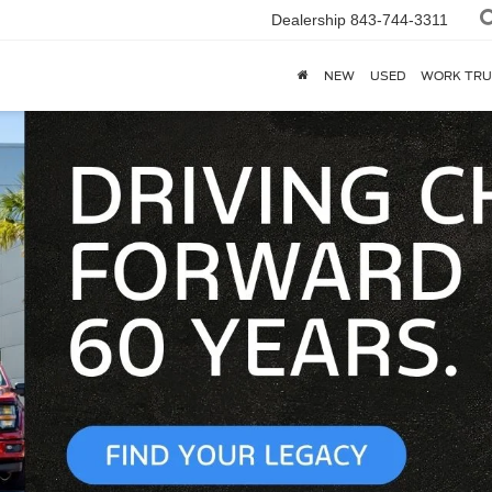
Dealership
843-744-3311
NEW
USED
WORK TRU