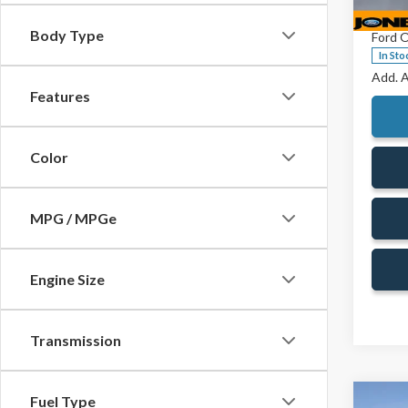
VIN:
1F
Doc Fe
Model
Body Type
Ford O
In Sto
Add. A
Features
Color
MPG / MPGe
Engine Size
Transmission
Fuel Type
Co