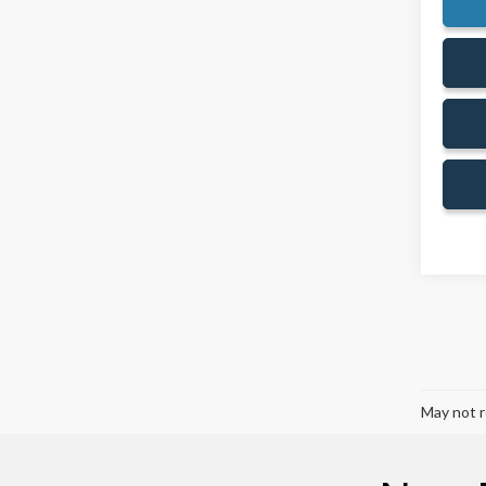
May not r