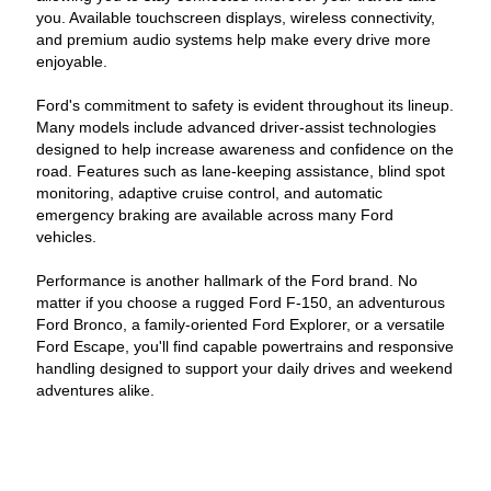
you. Available touchscreen displays, wireless connectivity,
and premium audio systems help make every drive more
enjoyable.
Ford's commitment to safety is evident throughout its lineup.
Many models include advanced driver-assist technologies
designed to help increase awareness and confidence on the
road. Features such as lane-keeping assistance, blind spot
monitoring, adaptive cruise control, and automatic
emergency braking are available across many Ford
vehicles.
Performance is another hallmark of the Ford brand. No
matter if you choose a rugged Ford F-150, an adventurous
Ford Bronco, a family-oriented Ford Explorer, or a versatile
Ford Escape, you'll find capable powertrains and responsive
handling designed to support your daily drives and weekend
adventures alike.