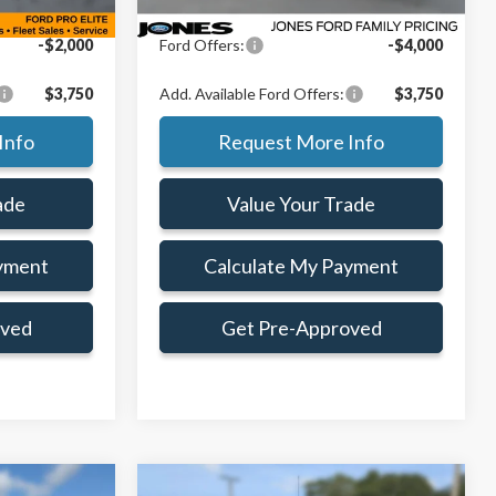
+$414
Doc Fee:
+$414
-$2,000
Ford Offers:
-$4,000
$3,750
Add. Available Ford Offers:
$3,750
Info
Request More Info
ade
Value Your Trade
yment
Calculate My Payment
oved
Get Pre-Approved
Compare Vehicle
Window Sticker
Window Sticker