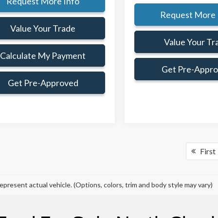
Request More Info
Request More 
Value Your Trade
Value Your Tr
Calculate My Payment
Get Pre-Appr
Get Pre-Approved
First
epresent actual vehicle. (Options, colors, trim and body style may vary)