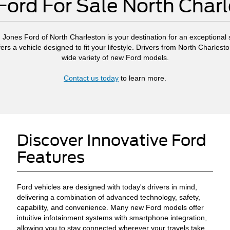
ord For Sale North Char
, Jones Ford of North Charleston is your destination for an exceptional s
ers a vehicle designed to fit your lifestyle. Drivers from North Charl
wide variety of new Ford models.
Contact us today
to learn more.
Discover Innovative Ford
Features
Ford vehicles are designed with today's drivers in mind,
delivering a combination of advanced technology, safety,
capability, and convenience. Many new Ford models offer
intuitive infotainment systems with smartphone integration,
allowing you to stay connected wherever your travels take