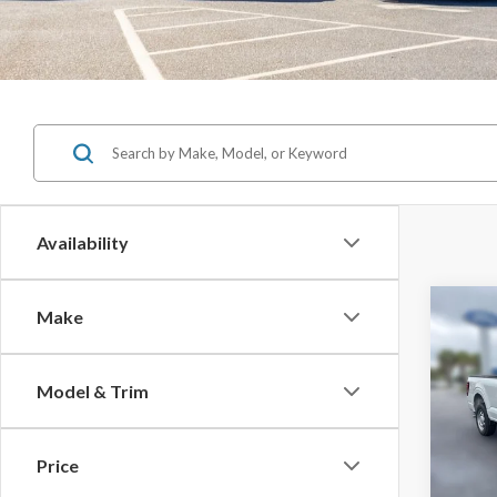
Availability
Co
Make
$3,
SAVI
Model & Trim
2026
MSRP:
Price
Spec
Jones 