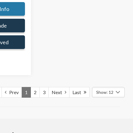
Info
ade
oved
Prev
1
2
3
Next
Last
Show: 12