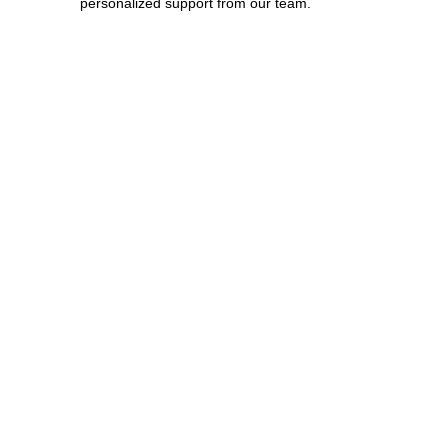
personalized support from our team.