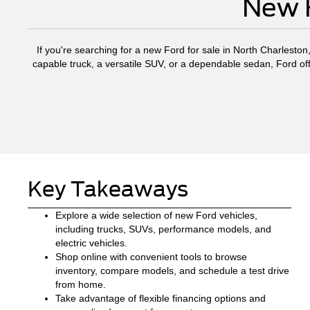
New F
If you're searching for a new Ford for sale in North Charleston
capable truck, a versatile SUV, or a dependable sedan, Ford off
Key Takeaways
Explore a wide selection of new Ford vehicles,
including trucks, SUVs, performance models, and
electric vehicles.
Shop online with convenient tools to browse
inventory, compare models, and schedule a test drive
from home.
Take advantage of flexible financing options and