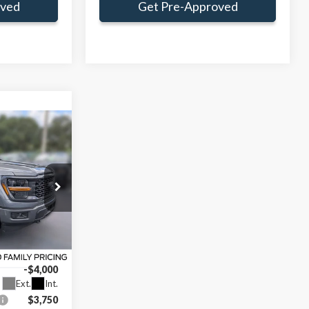
oved
Get Pre-Approved
Window Sticker
$44,309
AMILY PRICE
$55,570
ce:
$47,895
k:
TFA26740
+$414
-$4,000
Ext.
Int.
$3,750