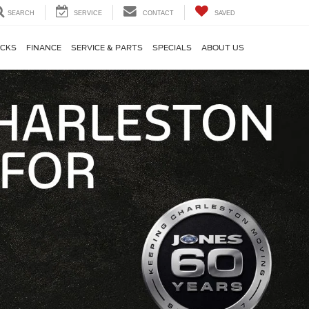
SEARCH
SERVICE
CONTACT
SAVED
CKS
FINANCE
SERVICE & PARTS
SPECIALS
ABOUT US