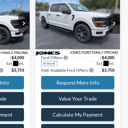
$43,355
$43,355
$9,470
AMILY PRICE
FAMILY PRICE
SAVINGS
Less
2026
Ford F-150
STX®
$52,825
MSRP:
$52,825
Special Offer
Price Drop
ce:
$46,941
Jones Preferred Customer Price:
$46,941
ck:
TKE37707
VIN:
1FTEW2KP8TKE38784
Stock:
TKE38784
+$414
Doc Fee:
+$414
Model:
W2K
-$4,000
Ford Offers:
-$4,000
Ext.
Int.
Ext.
Int.
In Stock
$3,750
Add. Available Ford Offers:
$3,750
Info
Request More Info
ade
Value Your Trade
yment
Calculate My Payment