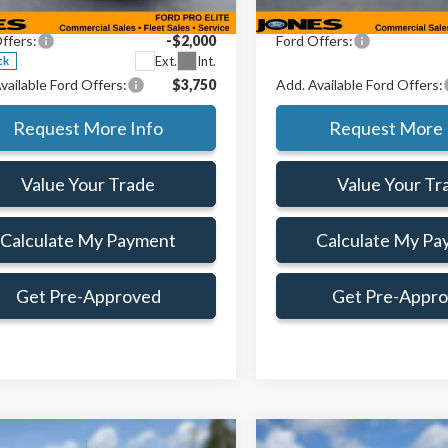
TMF1KP1TKD09470
Stock:
TKD09470
e:
+$414
Doc Fee:
:
F1K
ffers:
-$2,000
Ford Offers:
Ext.
Int.
ck
vailable Ford Offers:
$3,750
Add. Available Ford Offers:
Request More Info
Request More 
Value Your Trade
Value Your Tr
Calculate My Payment
Calculate My Pa
Get Pre-Approved
Get Pre-Appr
mpare Vehicle
Compare Vehicle
Window Sticker