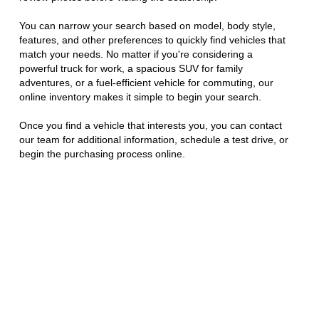
You can narrow your search based on model, body style,
features, and other preferences to quickly find vehicles that
match your needs. No matter if you're considering a
powerful truck for work, a spacious SUV for family
adventures, or a fuel-efficient vehicle for commuting, our
online inventory makes it simple to begin your search.
Once you find a vehicle that interests you, you can contact
our team for additional information, schedule a test drive, or
begin the purchasing process online.