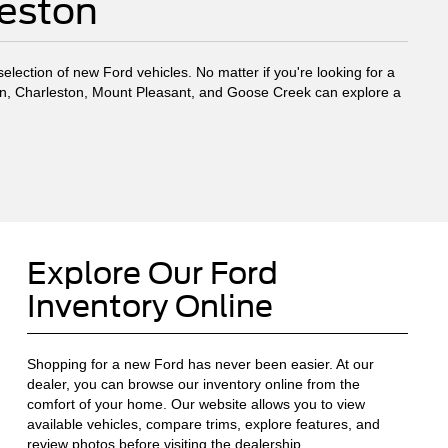
leston
election of new Ford vehicles. No matter if you're looking for a
eston, Charleston, Mount Pleasant, and Goose Creek can explore a
Explore Our Ford
Inventory Online
Shopping for a new Ford has never been easier. At our
dealer, you can browse our inventory online from the
comfort of your home. Our website allows you to view
available vehicles, compare trims, explore features, and
review photos before visiting the dealership.