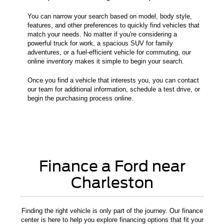
You can narrow your search based on model, body style,
features, and other preferences to quickly find vehicles that
match your needs. No matter if you're considering a
powerful truck for work, a spacious SUV for family
adventures, or a fuel-efficient vehicle for commuting, our
online inventory makes it simple to begin your search.
Once you find a vehicle that interests you, you can contact
our team for additional information, schedule a test drive, or
begin the purchasing process online.
Finance a Ford near
Charleston
Finding the right vehicle is only part of the journey. Our finance
center is here to help you explore financing options that fit your