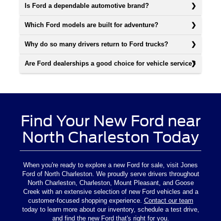
Is Ford a dependable automotive brand?
Which Ford models are built for adventure?
Why do so many drivers return to Ford trucks?
Are Ford dealerships a good choice for vehicle service?
Find Your New Ford near
North Charleston Today
When you're ready to explore a new Ford for sale, visit Jones
Ford of North Charleston. We proudly serve drivers throughout
North Charleston, Charleston, Mount Pleasant, and Goose
Creek with an extensive selection of new Ford vehicles and a
customer-focused shopping experience.
Contact our team
today to learn more about our inventory, schedule a test drive,
and find the new Ford that's right for you.