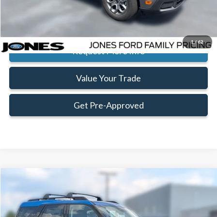
Click To Call
1
/
62
Request More Info
Value Your Trade
Get Pre-Approved
Compare Vehicle
Window Sticker
$32,198
$2,732
FAMILY PRICE
SAVINGS