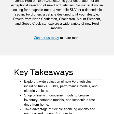
Jones Ford of North Charleston is your destination for an
exceptional selection of new Ford vehicles. No matter if you're
looking for a capable truck, a versatile SUV, or a dependable
sedan, Ford offers a vehicle designed to fit your lifestyle.
Drivers from North Charleston, Charleston, Mount Pleasant,
and Goose Creek can explore a wide variety of new Ford
models.
Contact us today
to learn more.
Key Takeaways
Explore a wide selection of new Ford vehicles,
including trucks, SUVs, performance models, and
electric vehicles.
Shop online with convenient tools to browse
inventory, compare models, and schedule a test
drive from home.
Take advantage of flexible financing options and
personalized support from our team.