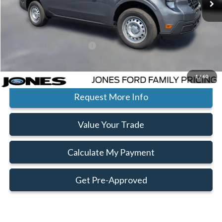
Jones Preferred Customer Price:
$29,730
Ext.
Int.
In Stock
Doc Fee:
+$414
Add. Available Ford Offers:
$3,250
Click To Call
1
/
60
Request More Info
Value Your Trade
Calculate My Payment
Get Pre-Approved