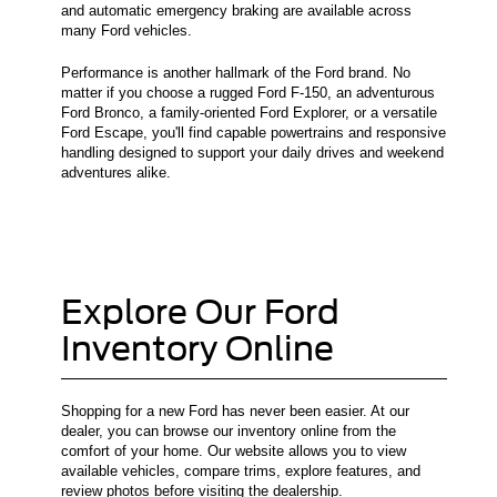
and automatic emergency braking are available across
many Ford vehicles.
Performance is another hallmark of the Ford brand. No
matter if you choose a rugged Ford F-150, an adventurous
Ford Bronco, a family-oriented Ford Explorer, or a versatile
Ford Escape, you'll find capable powertrains and responsive
handling designed to support your daily drives and weekend
adventures alike.
Explore Our Ford
Inventory Online
Shopping for a new Ford has never been easier. At our
dealer, you can browse our inventory online from the
comfort of your home. Our website allows you to view
available vehicles, compare trims, explore features, and
review photos before visiting the dealership.