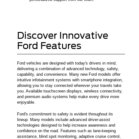
Discover Innovative
Ford Features
Ford vehicles are designed with today's drivers in mind,
delivering a combination of advanced technology, safety,
capability, and convenience. Many new Ford models offer
intuitive infotainment systems with smartphone integration,
allowing you to stay connected wherever your travels take
you. Available touchscreen displays, wireless connectivity,
and premium audio systems help make every drive more
enjoyable.
Ford's commitment to safety is evident throughout its
lineup. Many models include advanced driver-assist
technologies designed to help increase awareness and
confidence on the road. Features such as lane-keeping
assistance, blind spot monitoring, adaptive cruise control,