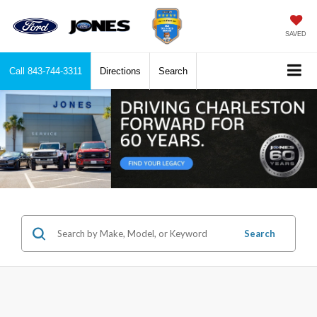
SAVED
Call
843-744-3311
Directions
Search
Search