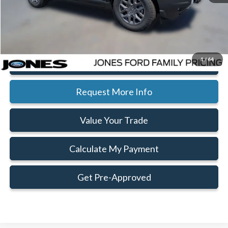
Doc Fee:
+$414
Ford Offers:
-$2,250
Add. Available Ford Offers:
$2,750
1
/
64
Click To Call
Request More Info
Value Your Trade
Calculate My Payment
Get Pre-Approved