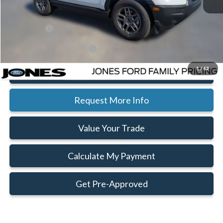
Jones Preferred Customer Price:
$32,822
Ext.
In Stock
Doc Fee:
+$414
Ford Offers:
-$2,250
Add. Available Ford Offers:
$2,750
1
/
62
Click To Call
Request More Info
Value Your Trade
Calculate My Payment
Get Pre-Approved