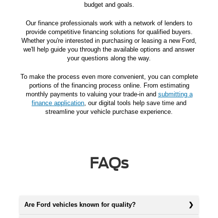
budget and goals.
Our finance professionals work with a network of lenders to
provide competitive financing solutions for qualified buyers.
Whether you're interested in purchasing or leasing a new Ford,
we'll help guide you through the available options and answer
your questions along the way.
To make the process even more convenient, you can complete
portions of the financing process online. From estimating
monthly payments to valuing your trade-in and
submitting a
finance application
, our digital tools help save time and
streamline your vehicle purchase experience.
FAQs
Are Ford vehicles known for quality?