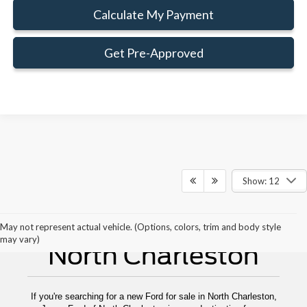
Calculate My Payment
Get Pre-Approved
Show: 12
New Ford For Sale
May not represent actual vehicle. (Options, colors, trim and body style
may vary)
North Charleston
If you're searching for a new Ford for sale in North Charleston,