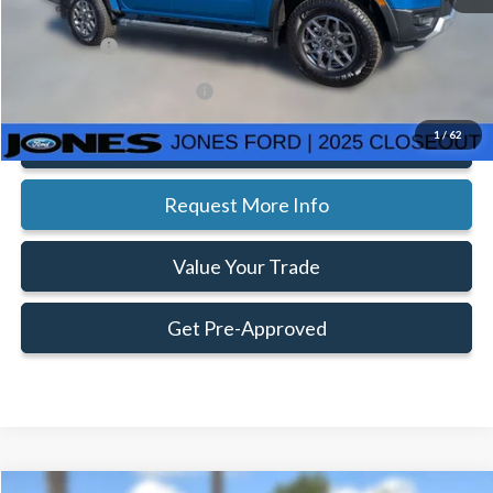
Ext.
Int.
Courtesy Vehicle
Doc Fee:
+$414
Ford Offers:
-$3,500
Add. Available Ford Offers:
$3,250
1
/
62
Click To Call
Request More Info
Value Your Trade
Get Pre-Approved