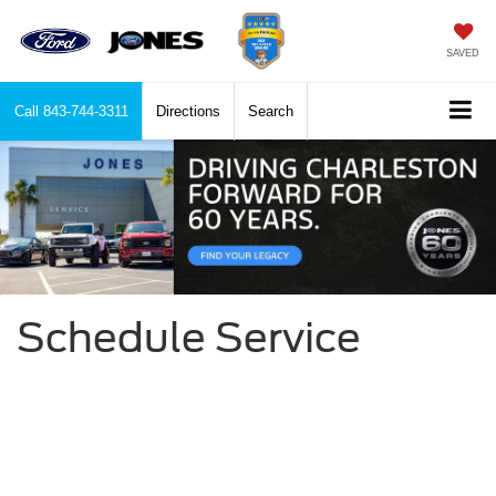
SAVED
Call
843-744-3311
Directions
Search
Schedule Service