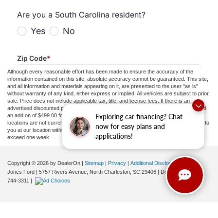
Although every reasonable effort has been made to ensure the accuracy of the
information contained on this site, absolute accuracy cannot be guaranteed. This site,
and all information and materials appearing on it, are presented to the user "as is"
without warranty of any kind, either express or implied. All vehicles are subject to prior
sale. Price does not include applicable tax, title, and license fees.
If there is an
advertised discounted price, the listed price does not include a doc fee to 413.81 and
Exploring car financing? Chat
an add on of $499.00 for ceramic tint and door guards.
‡Vehicles shown at different
locations are not currently in our inventory (Not in Stock) but can be made available to
now for easy plans and
you at our location within a reasonable date from the time of your request, not to
applications!
exceed one week.
Copyright © 2026
by DealerOn
|
Sitemap
|
Privacy
|
Additional Disclosures
Jones Ford
|
5757 Rivers Avenue,
North Charleston,
SC
29406
| Dealership:
843-
744-3311
|