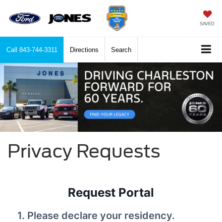
SAVED
Call
843-744-3311
Directions
Search
Privacy Requests