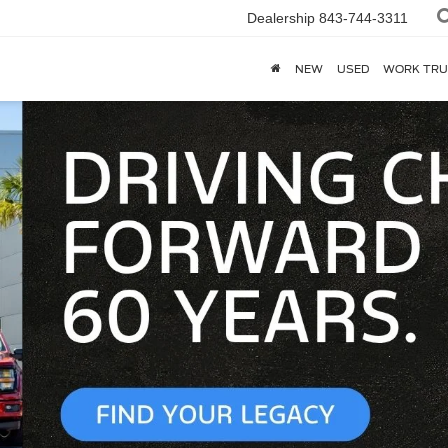
Dealership
843-744-3311
NEW
USED
WORK TRU