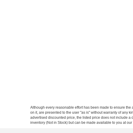
Although every reasonable effort has been made to ensure the ac
on it, are presented to the user "as is" without warranty of any ki
advertised discounted price, the listed price does not include a
inventory (Not in Stock) but can be made available to you at our