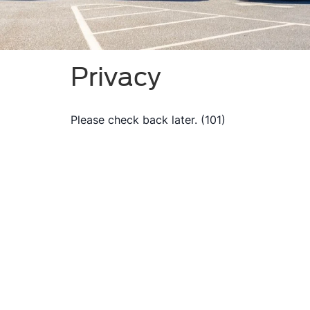
Privacy