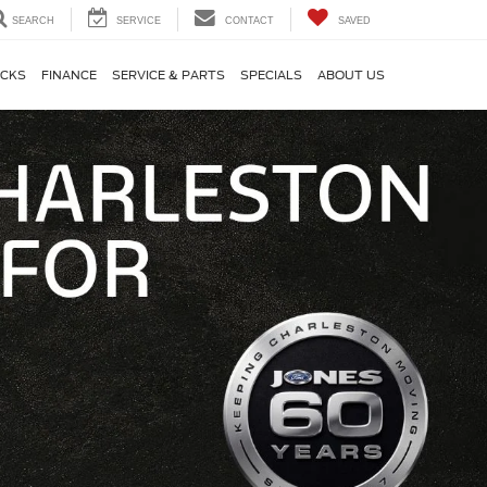
SEARCH
SERVICE
CONTACT
SAVED
CKS
FINANCE
SERVICE & PARTS
SPECIALS
ABOUT US