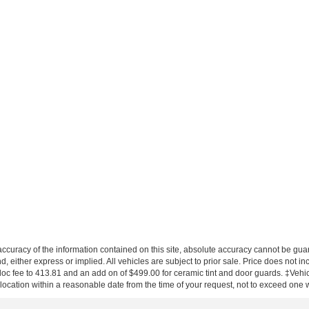
curacy of the information contained on this site, absolute accuracy cannot be guar
nd, either express or implied. All vehicles are subject to prior sale. Price does not in
 doc fee to 413.81 and an add on of $499.00 for ceramic tint and door guards.
‡Vehicl
 location within a reasonable date from the time of your request, not to exceed one