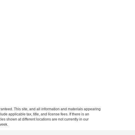
anteed. This site, and all information and materials appearing
clude applicable tax, title, and license fees.
If there is an
es shown at different locations are not currently in our
 week.