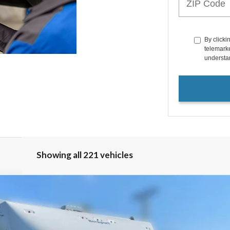
By clicki
telemarke
understan
Showing all 221 vehicles