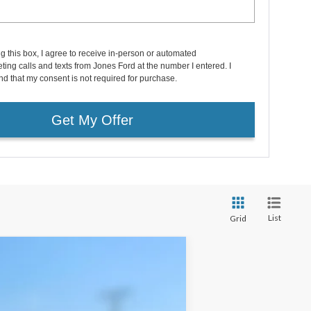
ng this box, I agree to receive in-person or automated
ting calls and texts from Jones Ford at the number I entered. I
d that my consent is not required for purchase.
Get My Offer
List
Grid
Window Sticker
$58,103
FAMILY PRICE