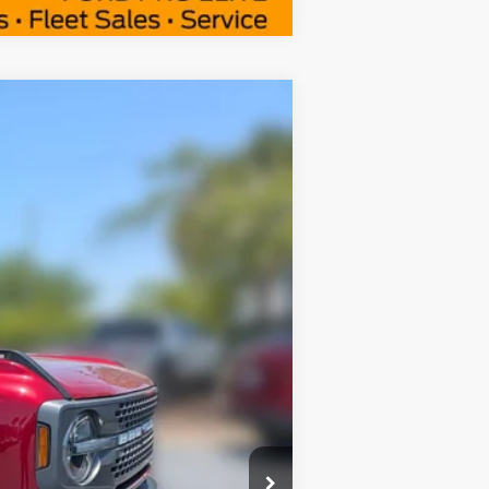
Window Sticker
$48,969
FAMILY PRICE
$61,995
$54,555
Ext.
Int.
+$414
-$6,000
$2,750