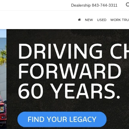
Dealership
843-744-3311
NEW
USED
WORK TRU