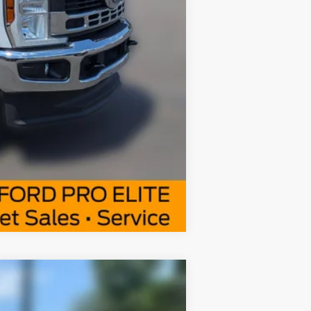
Compare Vehicle
Window Sticker
$52,377