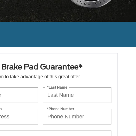
e Brake Pad Guarantee*
orm to take advantage of this great offer.
*Last Name
s
*Phone Number