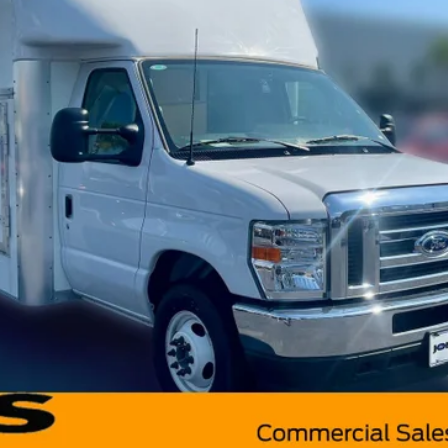
Less
Model:
E3F
Request More Info
Value Your Trade
Get Pre-Approved