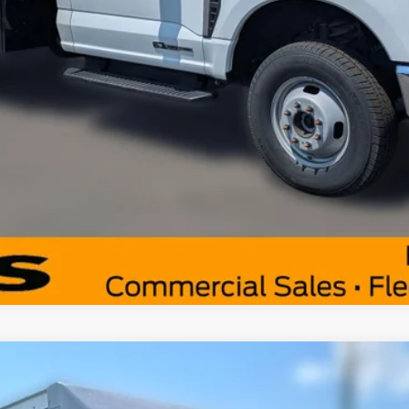
Get Pre-Approved