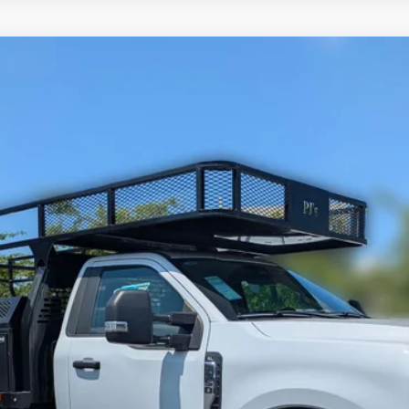
Less
odel:
F3H
Request More Info
Value Your Trade