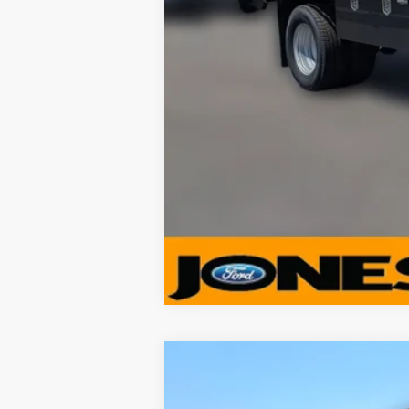
$3,878