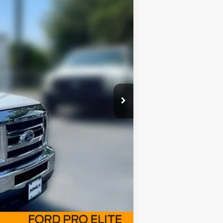
FAMILY PRICE
$56,255
$52,963
Ext.
Int.
+$414
-$1,000
$2,000
Compare Vehicle