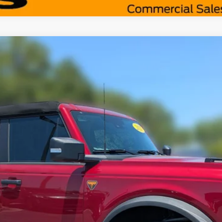
Less
odel:
E9B
Request More Info