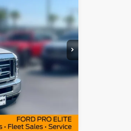
$63,465
$57,689
Ext.
Int.
+$414
$500
Compare Vehicle