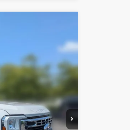
Window Sticker
$73,806
FAMILY PRICE
$78,825
$73,392
Ext.
Int.
+$414
$500