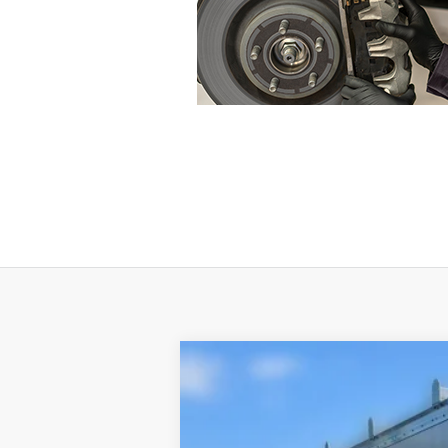
$5,362
SAVINGS
2024
Ford E-350SD
E-350 SRW