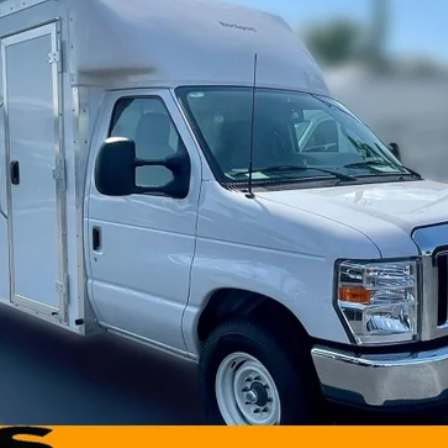
Less
Model:
E3F
Request More Info
Value Your Trade
Get Pre-Approved