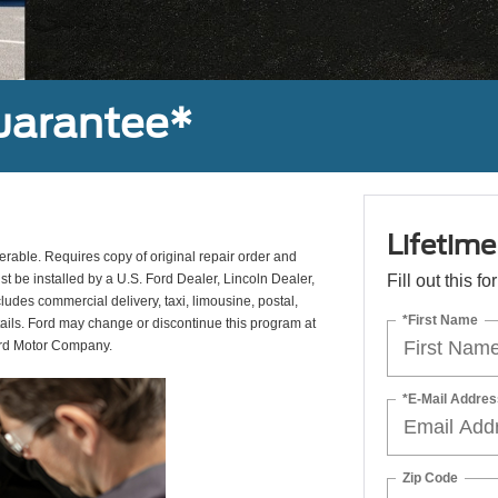
uarantee*
Lifetim
erable. Requires copy of original repair order and
st be installed by a U.S. Ford Dealer, Lincoln Dealer,
Fill out this f
udes commercial delivery, taxi, limousine, postal,
*First Name
tails. Ford may change or discontinue this program at
ord Motor Company.
*E-Mail Addres
Zip Code