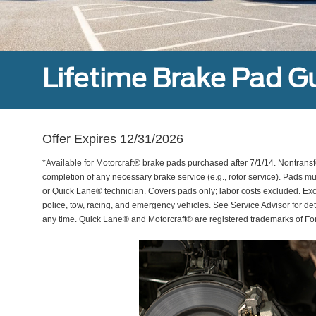
Lifetime Brake Pad G
Offer Expires 12/31/2026
*Available for Motorcraft® brake pads purchased after 7/1/14. Nontransf
completion of any necessary brake service (e.g., rotor service). Pads mu
or Quick Lane® technician. Covers pads only; labor costs excluded. Excl
police, tow, racing, and emergency vehicles. See Service Advisor for de
any time. Quick Lane® and Motorcraft® are registered trademarks of F