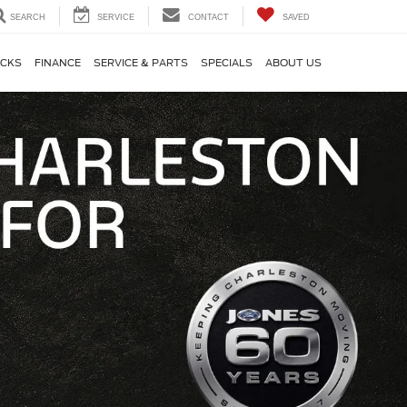
SEARCH
SERVICE
CONTACT
SAVED
CKS
FINANCE
SERVICE & PARTS
SPECIALS
ABOUT US