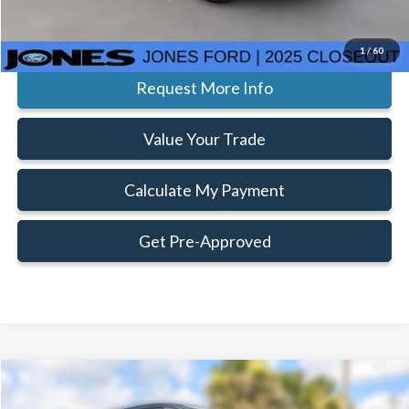
Click To Call
1
/
60
Request More Info
Value Your Trade
Calculate My Payment
Get Pre-Approved
Compare Vehicle
Window Sticker
$61,522
$3,803