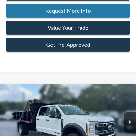
Request More Info
Value Your Trade
Get Pre-Approved
Compare Vehicle
Window Sticker
$97,569
$1,586
FAMILY PRICE
SAVINGS
Less
2025
Ford
F-450® XL
VIN:
1FD0W4HT3SED37686
Stock:
SED37686
Model:
W4H
MSRP:
$99,155