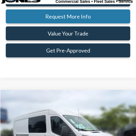
Request More Info
Value Your Trade
Get Pre-Approved
Compare Vehicle
Window Sticker
$44,356
$11,164
FAMILY PRICE
SAVINGS
Less
2025
Ford Transit-250
Cargo Van
Price Drop