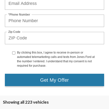
*Phone Number
Zip Code
By clicking this box, I agree to receive in-person or
automated telemarketing calls and texts from Jones Ford at
the number I entered. I understand that my consent is not
required for purchase.
Get My Offer
Showing all 223 vehicles