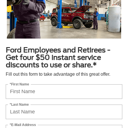
Ford Employees and Retirees -
Get four $50 instant service
discounts to use or share.*
Fill out this form to take advantage of this great offer.
*First Name
*Last Name
*E-Mail Address