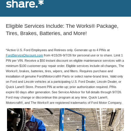
share.*
Eligible Services Include: The Works® Package,
Tires, Brakes, Batteries, and More!
*Active U.S. Ford Employees and Retirees only. Generate up to 4 PINs at
FordServiceDiscount.com
from 4/15/26-9/7/26 for personal use or to share. Limit 1
PIN per VIN. Receive a $50 instant discount on eligible maintenance services with a
minimum $100 customer-pay repair order. Eligible services include oil changes, The
Works®, brakes, batteries, tires, wipers, and filters. Requires purchase and
installation of genuine Ford/Motorcraft® Parts or select name-brand tires. Valid only
on Ford and Lincoln vehicles at a participating U.S. Ford Dealer, Lincoln Dealer, or
Quick Lane® Store. Present PIN at write-up; prior authorization required. PINs
expire 60 days after generation. See Service Advisor for full details through 9/7/26.
Ford may change or discontinue this program at any time. Quick Lane®,
Motorcraft®, and The Works® are registered trademarks of Ford Motor Company.