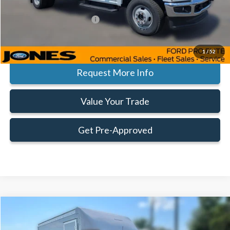
Add. Available Ford Offers:
$500
Click To Call
1
/
52
Request More Info
Value Your Trade
Get Pre-Approved
Compare Vehicle
Window Sticker
$52,377
$3,878
FAMILY PRICE
SAVINGS