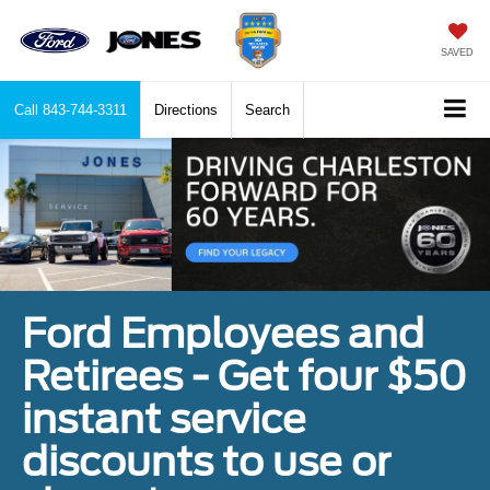
SAVED
Call
843-744-3311
Directions
Search
Ford Employees and
Retirees - Get four $50
instant service
discounts to use or