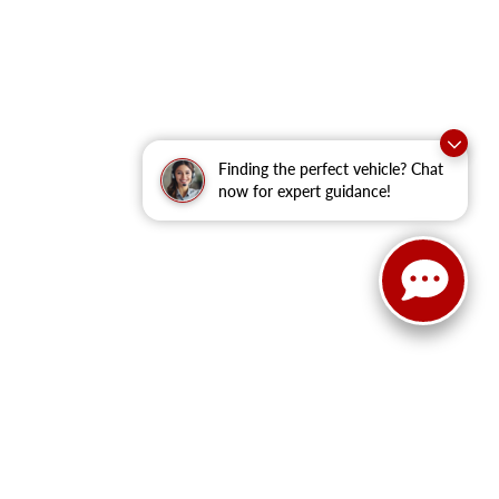
Finding the perfect vehicle? Chat
now for expert guidance!
anteed. This site, and all information and materials appearing
clude applicable tax, title, and license fees.
‡Vehicles shown at
he time of your request, not to exceed one week.