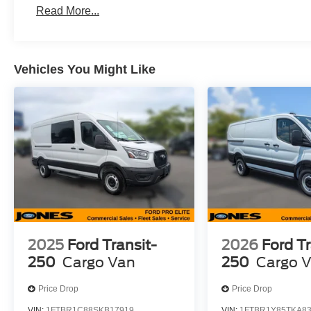
Read More...
Vehicles You Might Like
2025
Ford Transit-
2026
Ford Tr
250
Cargo Van
250
Cargo 
Price Drop
Price Drop
VIN:
1FTBR1C88SKB17919
VIN:
1FTBR1Y85TKA8