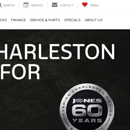
SEARCH
SERVICE
CONTACT
SAVED
CKS
FINANCE
SERVICE & PARTS
SPECIALS
ABOUT US