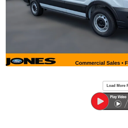
Load More 