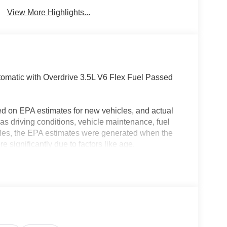
Brake Assist
Warning
View More Highlights...
matic with Overdrive 3.5L V6 Flex Fuel Passed
ed on EPA estimates for new vehicles, and actual
s driving conditions, vehicle maintenance, fuel
hicles, the EPA estimates were generated when the
 significantly due to factors like age,
 EPA estimates should be used as a general guide
actual fuel economy or driving range, especially