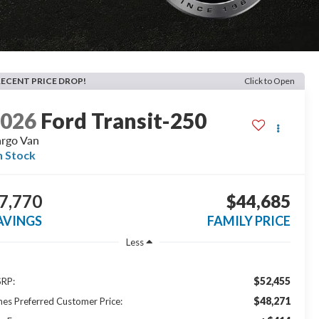
RECENT PRICE DROP!
Click to Open
2026
Ford Transit-250
rgo Van
n Stock
7,770
$44,685
AVINGS
FAMILY PRICE
Less
$52,455
RP:
$48,271
nes Preferred Customer Price: