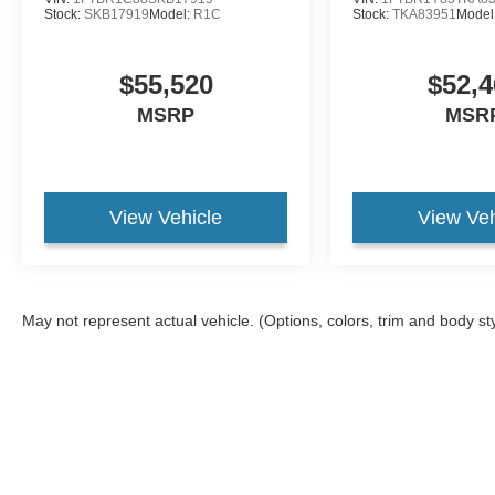
Stock:
SKB17919
Model:
R1C
Stock:
TKA83951
Model
$55,520
$52,4
MSRP
MSR
View Vehicle
View Veh
May not represent actual vehicle. (Options, colors, trim and body st
Although every reasonable effort has been made to ensure the ac
on it, are presented to the user "as is" without warranty of any ki
different locations are not currently in our inventory (Not in St