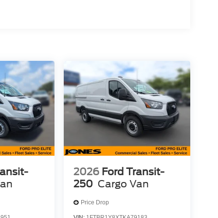
ansit-
2026
Ford Transit-
Van
250
Cargo Van
Price Drop
3951
VIN:
1FTBR1Y8XTKA79183