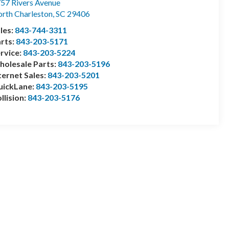
57 Rivers Avenue
rth Charleston
,
SC
29406
les:
843-744-3311
rts:
843-203-5171
rvice:
843-203-5224
olesale Parts:
843-203-5196
ternet Sales:
843-203-5201
uickLane:
843-203-5195
llision:
843-203-5176