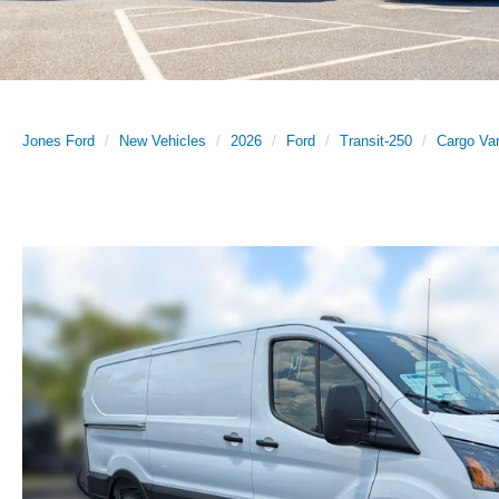
Jones Ford
New Vehicles
2026
Ford
Transit-250
Cargo Va