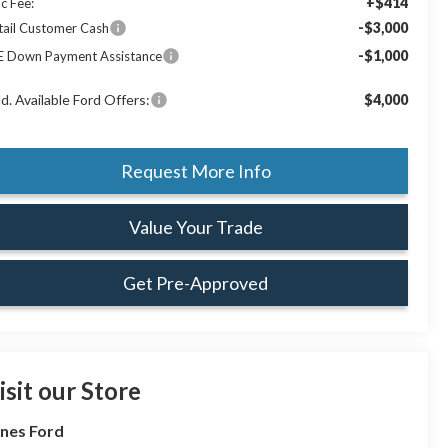
+$414
c Fee:
-$3,000
tail Customer Cash
-$1,000
E Down Payment Assistance
d. Available Ford Offers:
$4,000
Request More Info
Value Your Trade
Get Pre-Approved
isit our Store
nes Ford