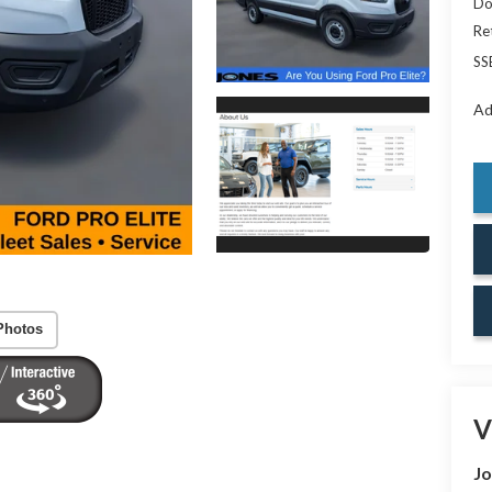
Do
Re
SS
Ad
Photos
V
Jo