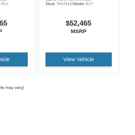
:
R1Y
Stock:
TKA79183
Model:
R1Y
65
$52,465
P
MSRP
icle
View Vehicle
yle may vary)
curacy of the information contained on this site, absolute accuracy cannot be guar
nd, either express or implied. All vehicles are subject to prior sale. Price does not in
ock) but can be made available to you at our location within a reasonable date from t