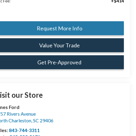
+$414
c Fee:
Request More Info
Value Your Trade
Get Pre-Approved
isit our Store
nes Ford
57 Rivers Avenue
rth Charleston
,
SC
29406
les:
843-744-3311