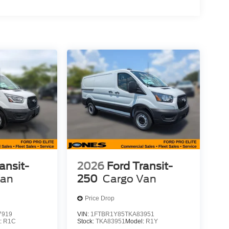
ansit-
2026
Ford Transit-
Van
250
Cargo Van
Price Drop
7919
VIN:
1FTBR1Y85TKA83951
:
R1C
Stock:
TKA83951
Model:
R1Y