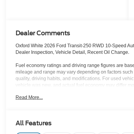
Dealer Comments
Oxford White 2026 Ford Transit-250 RWD 10-Speed Auto
Dealer Inspection, Vehicle Detail, Recent Oil Change.
Fuel economy ratings and driving range figures are bas
mileage and range may vary depending on factors such a
quality, driving habits, and modifications. For used ve
vehicle was new, and actual fuel economy may differ more
maintenance history, and vehicle condition. Therefore,
Read More...
for comparison purposes only and not as a guarantee of 
when considering used vehicles.
All Features