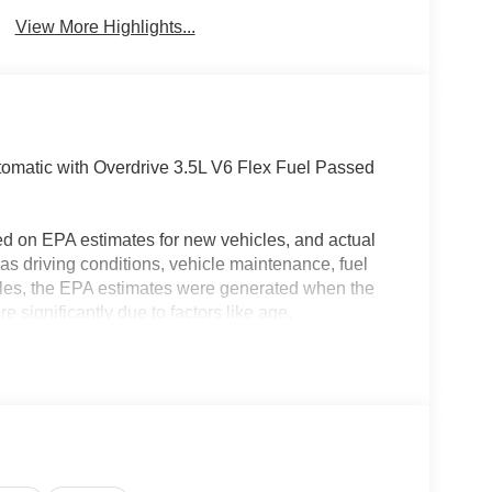
Brake Assist
Warning
View More Highlights...
matic with Overdrive 3.5L V6 Flex Fuel Passed
ed on EPA estimates for new vehicles, and actual
s driving conditions, vehicle maintenance, fuel
hicles, the EPA estimates were generated when the
 significantly due to factors like age,
 EPA estimates should be used as a general guide
actual fuel economy or driving range, especially