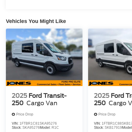
Vehicles You Might Like
2025
Ford Transit-
2025
Ford Tr
250
Cargo Van
250
Cargo 
Price Drop
Price Drop
VIN:
1FTBR1C81SKA95276
VIN:
1FTBR1C88SKB1
Stock:
SKA95276
Model:
R1C
Stock:
SKB17919
Model