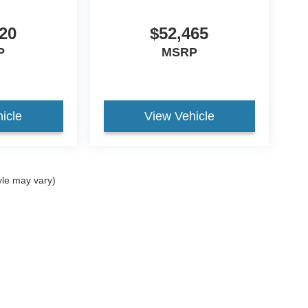
20
$52,465
P
MSRP
icle
View Vehicle
yle may vary)
curacy of the information contained on this site, absolute accuracy cannot be guar
nd, either express or implied. All vehicles are subject to prior sale. Price does not in
ock) but can be made available to you at our location within a reasonable date from t