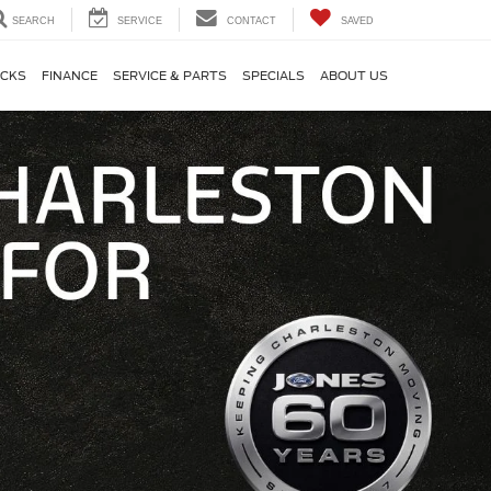
SEARCH
SERVICE
CONTACT
SAVED
CKS
FINANCE
SERVICE & PARTS
SPECIALS
ABOUT US