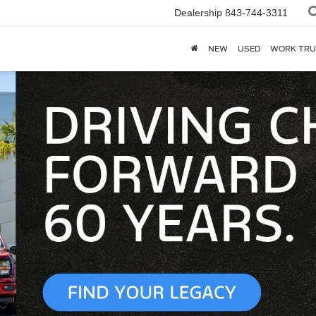
Dealership
843-744-3311
NEW
USED
WORK TRU