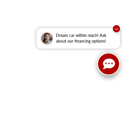
Dream car within reach! Ask
about our financing options!
anteed. This site, and all information and materials appearing
clude applicable tax, title, and license fees.
‡Vehicles shown at
he time of your request, not to exceed one week.