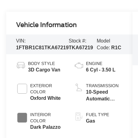
Vehicle Information
VIN:
Stock #:
Model
1FTBR1C81TKA67219
TKA67219
Code:
R1C
BODY STYLE
ENGINE
3D Cargo Van
6 Cyl - 3.50 L
EXTERIOR
TRANSMISSION
COLOR
10-Speed
Oxford White
Automatic
Overdrive with
SelectShift®
INTERIOR
FUEL TYPE
Transmission
COLOR
Gas
Dark Palazzo