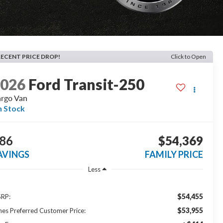
RECENT PRICE DROP!
Click to Open
2026
Ford Transit-250
rgo Van
n Stock
86
$54,369
AVINGS
FAMILY PRICE
Less
$54,455
RP:
$53,955
nes Preferred Customer Price: