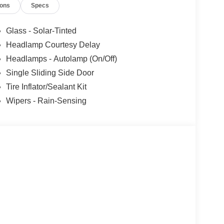
ions
Specs
Glass - Solar-Tinted
Headlamp Courtesy Delay
Headlamps - Autolamp (On/Off)
Single Sliding Side Door
Tire Inflator/Sealant Kit
Wipers - Rain-Sensing