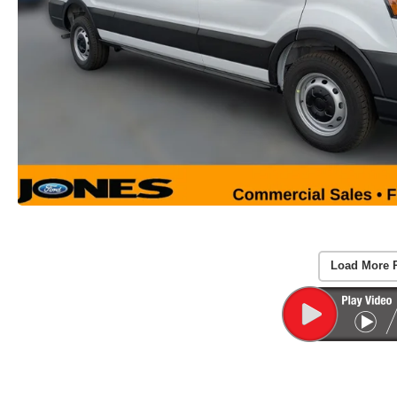
Load More 