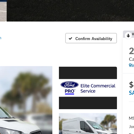
n
Confirm Availability
Ca
I
$
S
MS
Jo