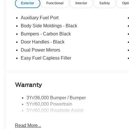
Exterior
Functional
Interior
Safety
Opt
Auxiliary Fuel Port
Body Side Moldings - Black
Bumpers - Carbon Black
Door Handles - Black
Dual Power Mirrors
Easy Fuel Capless Filler
Warranty
3Yr/36,000 Bumper / Bumper
5Yr/60,000 Powertrain
5Yr/60,000 Roadside Assist
Read More...