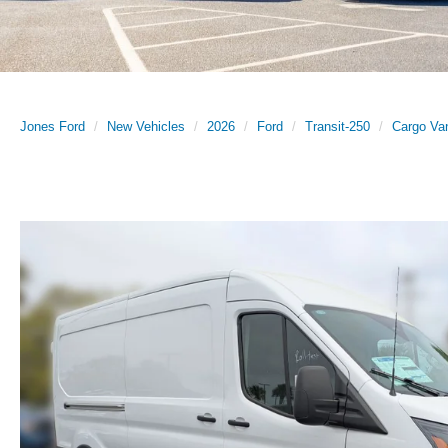
Jones Ford
New Vehicles
2026
Ford
Transit-250
Cargo Va