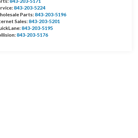
rts:
843-203-5171
rvice:
843-203-5224
olesale Parts:
843-203-5196
ternet Sales:
843-203-5201
uickLane:
843-203-5195
llision:
843-203-5176