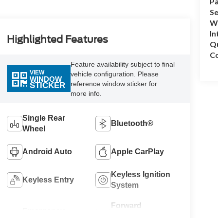
Pa
Se
Wh
In
Highlighted Features
Q
Co
Feature availability subject to final
VIEW
vehicle configuration. Please
WINDOW
reference window sticker for
STICKER
more info.
Single Rear
Bluetooth®
Wheel
Android Auto
Apple CarPlay
Keyless Ignition
Keyless Entry
System
Forward
Emergency
Collision