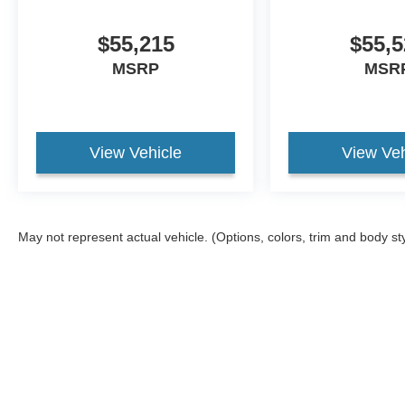
$55,215
$55,5
MSRP
MSR
View Vehicle
View Veh
May not represent actual vehicle. (Options, colors, trim and body st
Although every reasonable effort has been made to ensure the ac
on it, are presented to the user "as is" without warranty of any ki
different locations are not currently in our inventory (Not in St