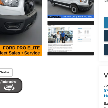
Do
Photos
V
Jo
57
No
Sa