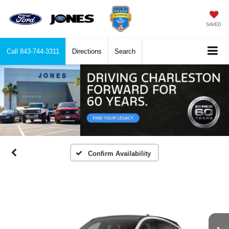
SAVED
Call
843-744-3311
Directions
Search
Confirm Availability