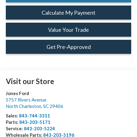
Calculate My Payment
Value Your Trade
Get Pre-Approved
Visit our Store
Jones Ford
5757 Rivers Avenue
North Charleston
,
SC
29406
Sales:
843-744-3311
Parts:
843-203-5171
Service:
843-203-5224
Wholesale Parts:
843-203-5196