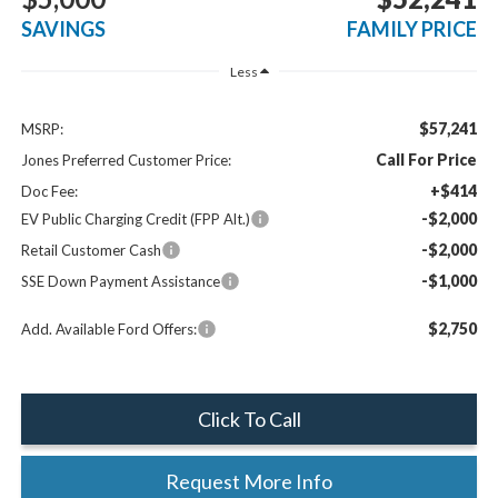
SAVINGS
FAMILY PRICE
Less
$57,241
MSRP:
Call For Price
Jones Preferred Customer Price:
+$414
Doc Fee:
-$2,000
EV Public Charging Credit (FPP Alt.)
-$2,000
Retail Customer Cash
-$1,000
SSE Down Payment Assistance
$2,750
Add. Available Ford Offers:
Click To Call
Request More Info