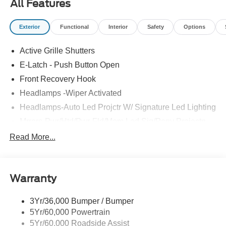
All Features
Exterior
Functional
Interior
Safety
Options
Active Grille Shutters
E-Latch - Push Button Open
Front Recovery Hook
Headlamps -Wiper Activated
Headlamps-Auto Led Projctr W/ Signature Led Lighting
Mrrors-Pwr/Htd/Pwr-Fld/Mem Led Sig/Pony Projectn
Lamp
Read More...
Rear Spoiler
Taillamps-Led W/Sequential Turn Signal
Wipers - Rain-Sensing
Warranty
3Yr/36,000 Bumper / Bumper
5Yr/60,000 Powertrain
5Yr/60,000 Roadside Assist