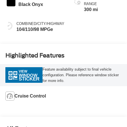
RANGE
Black Onyx
300 mi
COMBINED/CITY/HIGHWAY
104/110/98 MPGe
Highlighted Features
Feature availability subject to final vehicle
VIEW
configuration. Please reference window sticker
WINDOW
STICKER
for more info.
Cruise Control