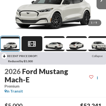
1
/
5
RECENT PRICE DROP!
Collapse
Reduced by $5,000
2026
Ford Mustang
Mach-E
Premium
In Transit
$5,000
$52,241