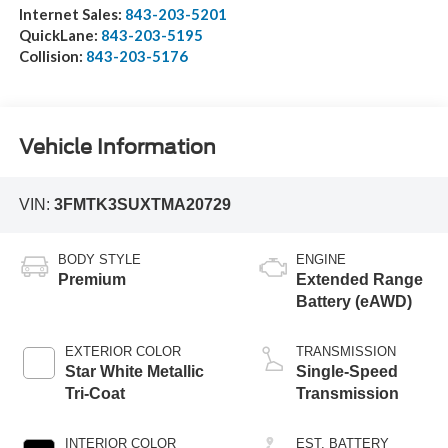
Internet Sales:
843-203-5201
QuickLane:
843-203-5195
Collision:
843-203-5176
Vehicle Information
VIN:
3FMTK3SUXTMA20729
BODY STYLE
ENGINE
Premium
Extended Range
Battery (eAWD)
EXTERIOR COLOR
TRANSMISSION
Star White Metallic
Single-Speed
Tri-Coat
Transmission
INTERIOR COLOR
EST. BATTERY