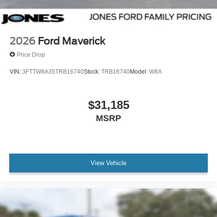
2026
Ford Maverick
Price Drop
VIN:
3FTTW8A35TRB16740
Stock:
TRB16740
Model:
W8A
$31,185
MSRP
View Vehicle