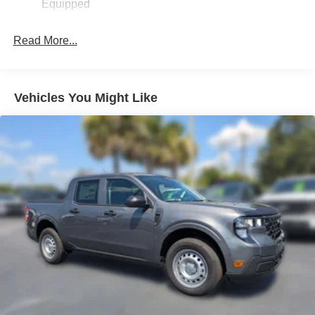
Equipped
Read More...
Vehicles You Might Like