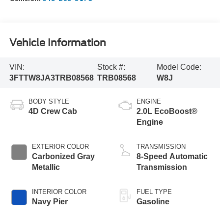
Vehicle Information
VIN:
Stock #:
Model Code:
3FTTW8JA3TRB08568
TRB08568
W8J
BODY STYLE
ENGINE
4D Crew Cab
2.0L EcoBoost®
Engine
EXTERIOR COLOR
TRANSMISSION
Carbonized Gray
8-Speed Automatic
Metallic
Transmission
INTERIOR COLOR
FUEL TYPE
Navy Pier
Gasoline