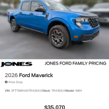
2026
Ford Maverick
Price Drop
VIN:
3FTTW8HA0TRA38419
Stock:
TRA38419
Model:
W8H
$35,070