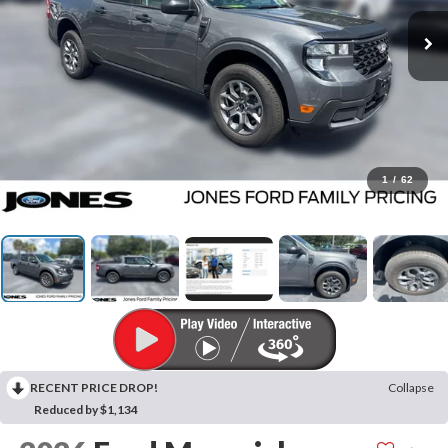
1
/
62
RECENT PRICE DROP!
Collapse
Reduced by $1,134