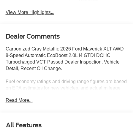
Package
View More Highlights...
Dealer Comments
Carbonized Gray Metallic 2026 Ford Maverick XLT AWD
8-Speed Automatic EcoBoost 2.0L I4 GTDi DOHC
Turbocharged VCT Passed Dealer Inspection, Vehicle
Detail, Recent Oil Change.
Fuel economy ratings and driving range figures are based
on EPA estimates for new vehicles, and actual mileage
and range may vary depending on factors such as driving
Read More...
conditions, vehicle maintenance, fuel quality, driving
habits, and modifications. For used vehicles, the EPA
estimates were generated when the vehicle was new, and
actual fuel economy may differ more significantly due to
All Features
factors like age, maintenance history, and vehicle