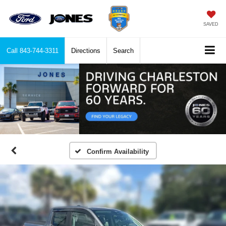
SAVED
Call
843-744-3311
Directions
Search
Confirm Availability