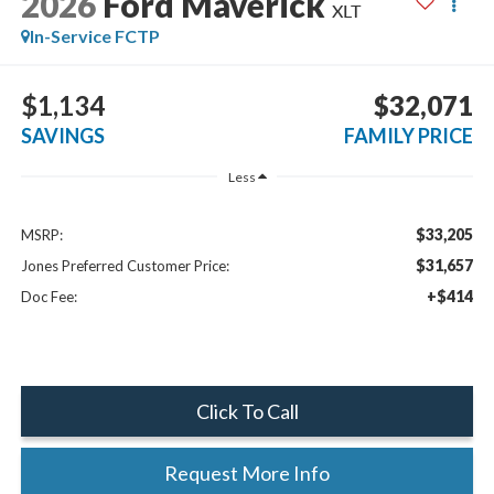
2026
Ford Maverick
XLT
In-Service FCTP
$1,134
$32,071
SAVINGS
FAMILY PRICE
Less
$33,205
MSRP:
$31,657
Jones Preferred Customer Price:
+$414
Doc Fee:
Click To Call
Request More Info