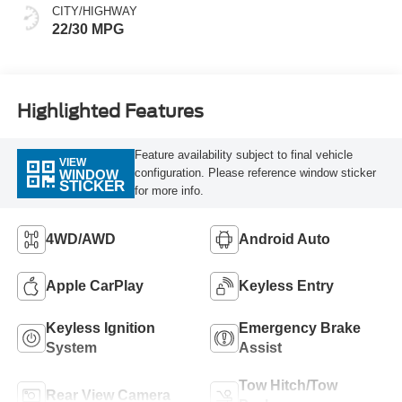
CITY/HIGHWAY
22/30 MPG
Highlighted Features
Feature availability subject to final vehicle
VIEW
configuration. Please reference window sticker
WINDOW
STICKER
for more info.
4WD/AWD
Android Auto
Apple CarPlay
Keyless Entry
Keyless Ignition
Emergency Brake
System
Assist
Tow Hitch/Tow
Rear View Camera