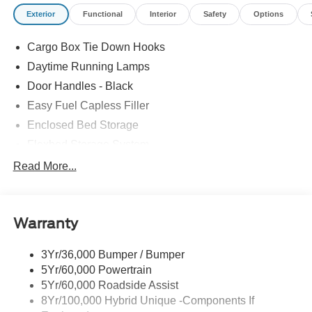
condition. Therefore, EPA estimates should be used as a
Exterior
Functional
Interior
Safety
Options
general guide for comparison purposes only and not as a
guarantee of actual fuel economy or driving range,
Cargo Box Tie Down Hooks
especially when considering used vehicles. 22/30
City/Highway MPG
Daytime Running Lamps
Door Handles - Black
Easy Fuel Capless Filler
Enclosed Bed Storage
Flexbed Storage System
Headlamps -Wiper Activated
Read More...
Headlamps-Led Auto Hi-Beam
Headlamps-Led Auto On/Off
Warranty
Led Reflector Headlamps
Power Mirrors
3Yr/36,000 Bumper / Bumper
Power Tailgate Lock
5Yr/60,000 Powertrain
Trailer Tow Hitch
5Yr/60,000 Roadside Assist
8Yr/100,000 Hybrid Unique -Components If
Wipers- Intermittent