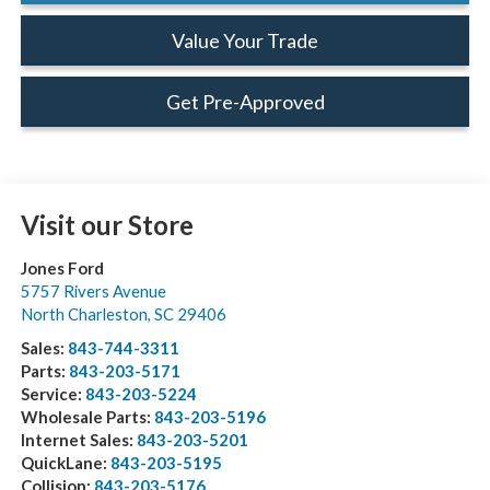
Value Your Trade
Get Pre-Approved
Visit our Store
Jones Ford
5757 Rivers Avenue
North Charleston
,
SC
29406
Sales:
843-744-3311
Parts:
843-203-5171
Service:
843-203-5224
Wholesale Parts:
843-203-5196
Internet Sales:
843-203-5201
QuickLane:
843-203-5195
Collision:
843-203-5176