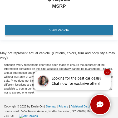
MSRP
View Vehicle
May not represent actual vehicle. (Options, colors, trim and body style may
vary)
Although every reasonable effort has been made to ensure the accuracy of the
information contained on this site, absolute accuracy cannot be guaranteed. This site,
and all information and materials appearing on it, are presented to the user "as is"
without warranty of any kind, either express or implied. All vehicles are subject to prior
Looking for the best car deals?
sale. Price does not include applicable tax, title, and license fees.
‡Vehicles shown at
Chat now for exclusive offers!
different locations are not currently in our inventory (Not in Stock) but can be made
available to you at our location within a reasonable date from the time of your request,
not to exceed one week.
Copyright © 2026
by DealerOn
|
Sitemap
|
Privacy
|
Additional Disclosures
Jones Ford
|
5757 Rivers Avenue,
North Charleston,
SC
29406
| Dealership:
843-
744-3311
|