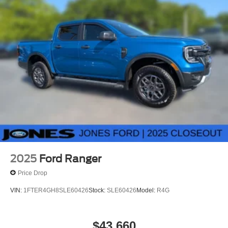
2025
Ford Ranger
Price Drop
VIN:
1FTER4GH8SLE60426
Stock:
SLE60426
Model:
R4G
$43,660