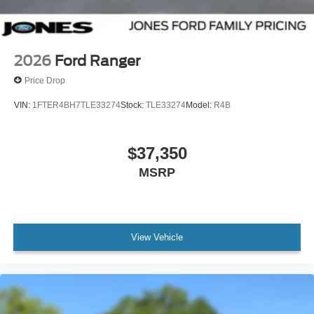
2026
Ford Ranger
Price Drop
VIN:
1FTER4BH7TLE33274
Stock:
TLE33274
Model:
R4B
$37,350
MSRP
View Vehicle