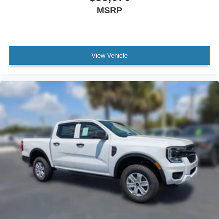
MSRP
View Vehicle