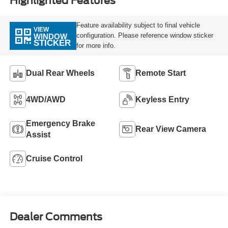
Highlighted Features
Feature availability subject to final vehicle
VIEW
configuration. Please reference window sticker
WINDOW
STICKER
for more info.
Dual Rear Wheels
Remote Start
4WD/AWD
Keyless Entry
Emergency Brake
Rear View Camera
Assist
Cruise Control
Dealer Comments