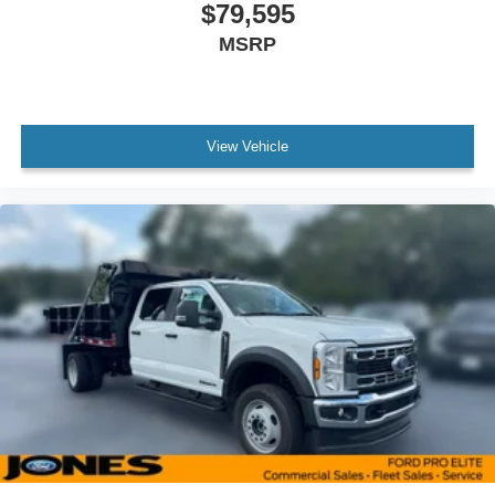
$79,595
MSRP
View Vehicle