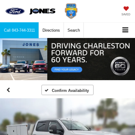
SAVED
Call
843-744-3311
Directions
Search
Confirm Availability