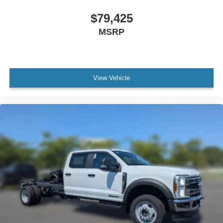
$79,425
MSRP
View Vehicle