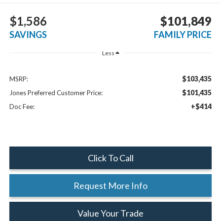
$1,586
$101,849
SAVINGS
FAMILY PRICE
Less
$103,435
MSRP:
$101,435
Jones Preferred Customer Price:
+$414
Doc Fee:
Click To Call
Request More Info
Value Your Trade