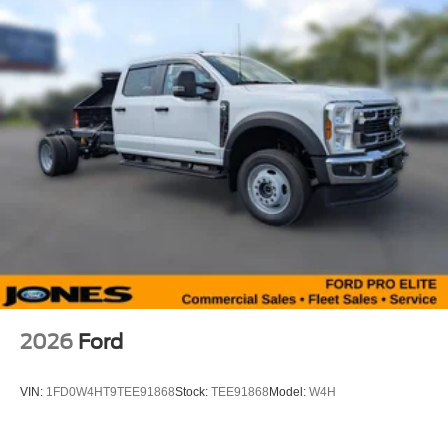
2026
Ford
VIN:
1FD0W4HT9TEE91868
Stock:
TEE91868
Model:
W4H