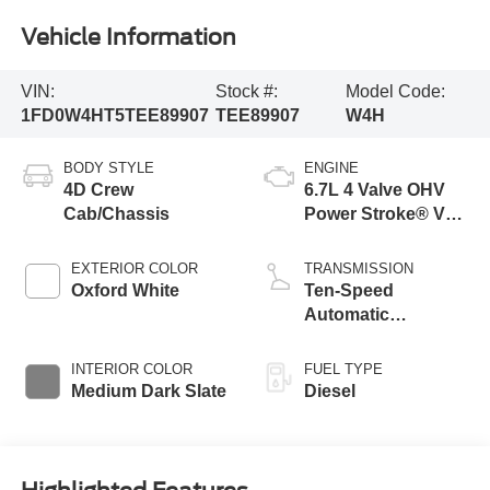
Vehicle Information
VIN:
Stock #:
Model Code:
1FD0W4HT5TEE89907
TEE89907
W4H
BODY STYLE
ENGINE
4D Crew
6.7L 4 Valve OHV
Cab/Chassis
Power Stroke® V8
Turbo Diesel B20
Engine with Manual
EXTERIOR COLOR
TRANSMISSION
Push-button
Oxford White
Ten-Speed
Engine-Exhaust
Automatic
Braking
Transmission with
Selectable Drive
INTERIOR COLOR
FUEL TYPE
Modes
Medium Dark Slate
Diesel