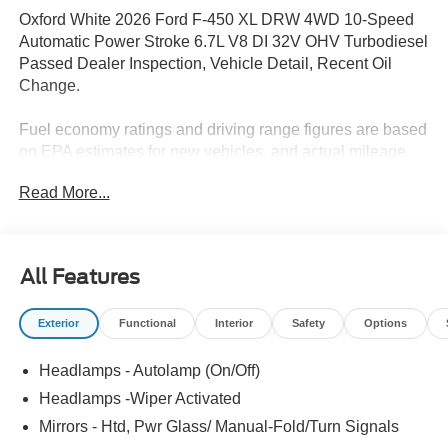
Oxford White 2026 Ford F-450 XL DRW 4WD 10-Speed
Automatic Power Stroke 6.7L V8 DI 32V OHV Turbodiesel
Passed Dealer Inspection, Vehicle Detail, Recent Oil
Change.
Fuel economy ratings and driving range figures are based
on EPA estimates for new vehicles, and actual mileage
and range may vary depending on factors such as driving
Read More...
conditions, vehicle maintenance, fuel quality, driving
habits, and modifications. For used vehicles, the EPA
estimates were generated when the vehicle was new, and
actual fuel economy may differ more significantly due to
All Features
factors like age, maintenance history, and vehicle
condition. Therefore, EPA estimates should be used as a
Exterior
Functional
Interior
Safety
Options
general guide for comparison purposes only and not as a
guarantee of actual fuel economy or driving range,
Headlamps - Autolamp (On/Off)
especially when considering used vehicles.
Headlamps -Wiper Activated
Mirrors - Htd, Pwr Glass/ Manual-Fold/Turn Signals