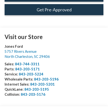
Get Pre-Approved
Visit our Store
Jones Ford
5757 Rivers Avenue
North Charleston
,
SC
29406
Sales:
843-744-3311
Parts:
843-203-5171
Service:
843-203-5224
Wholesale Parts:
843-203-5196
Internet Sales:
843-203-5201
QuickLane:
843-203-5195
Collision:
843-203-5176