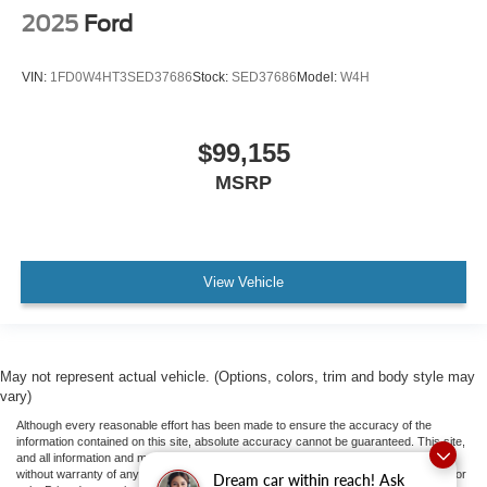
2025
Ford
VIN:
1FD0W4HT3SED37686
Stock:
SED37686
Model:
W4H
$99,155
MSRP
View Vehicle
May not represent actual vehicle. (Options, colors, trim and body style may
vary)
Although every reasonable effort has been made to ensure the accuracy of the
information contained on this site, absolute accuracy cannot be guaranteed. This site,
and all information and materials appearing on it, are presented to the user "as is"
without warranty of any kind, either express or implied. All vehicles are subject to prior
Dream car within reach! Ask