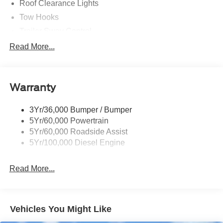
Roof Clearance Lights
Tow Hooks
Trailer Sway Control
Trailer Tow Wire Harness
Read More...
Wipers- Intermittent
Warranty
3Yr/36,000 Bumper / Bumper
5Yr/60,000 Powertrain
5Yr/60,000 Roadside Assist
5Yr/100,000 Diesel Engine
Read More...
Vehicles You Might Like