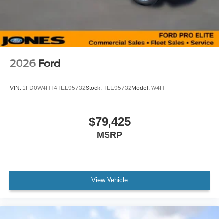
2026
Ford
VIN:
1FD0W4HT4TEE95732
Stock:
TEE95732
Model:
W4H
$79,425
MSRP
View Vehicle