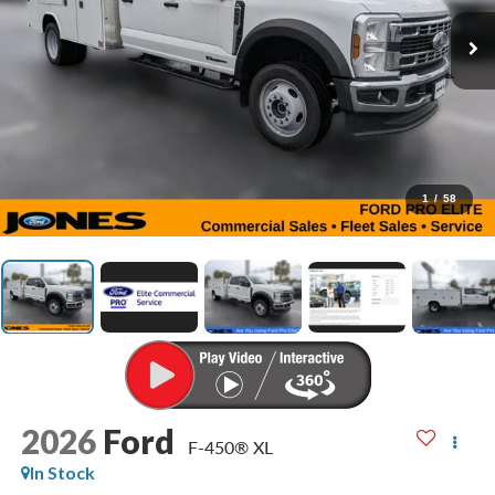
1
/
58
2026
Ford
F-450® XL
In Stock