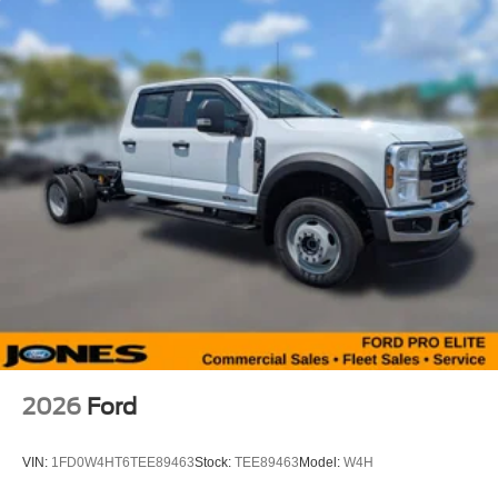
2026
Ford
VIN:
1FD0W4HT6TEE89463
Stock:
TEE89463
Model:
W4H