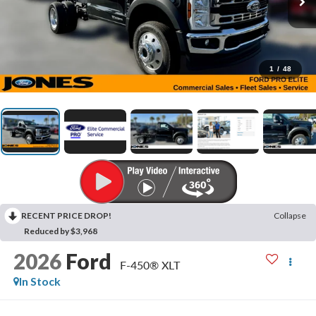
1
/
48
RECENT PRICE DROP!
Collapse
Reduced by $3,968
2026
Ford
F-450® XLT
In Stock