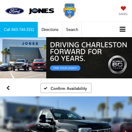
SAVED
Call
843-744-3311
Directions
Search
Confirm Availability