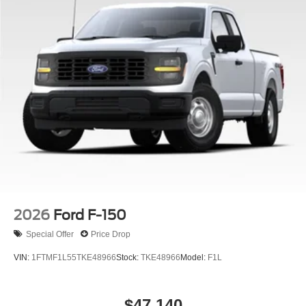
2026
Ford F-150
Special Offer
Price Drop
VIN:
1FTMF1L55TKE48966
Stock:
TKE48966
Model:
F1L
$47,140