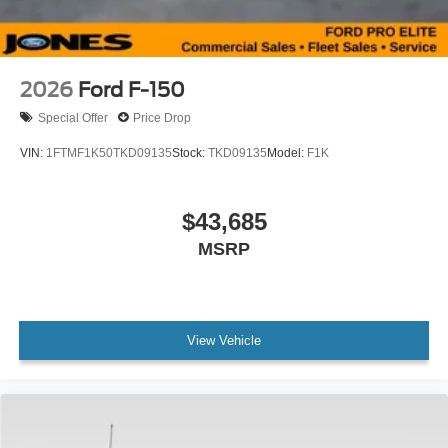
2026
Ford F-150
Special Offer
Price Drop
VIN:
1FTMF1K50TKD09135
Stock:
TKD09135
Model:
F1K
$43,685
MSRP
View Vehicle