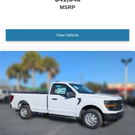
MSRP
View Vehicle