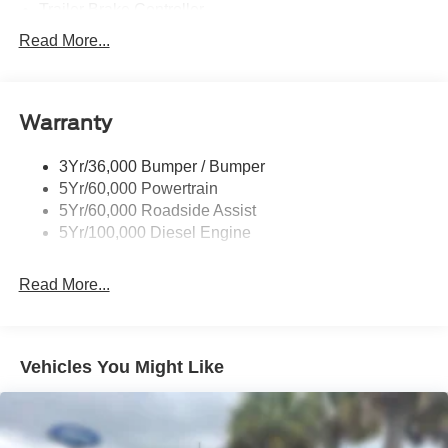
Trailer Brake Controller
Trailer Sway Control
Read More...
Trailer Tow Wire Harness
Warranty
3Yr/36,000 Bumper / Bumper
5Yr/60,000 Powertrain
5Yr/60,000 Roadside Assist
5Yr/100,000 Diesel Engine
Read More...
Vehicles You Might Like