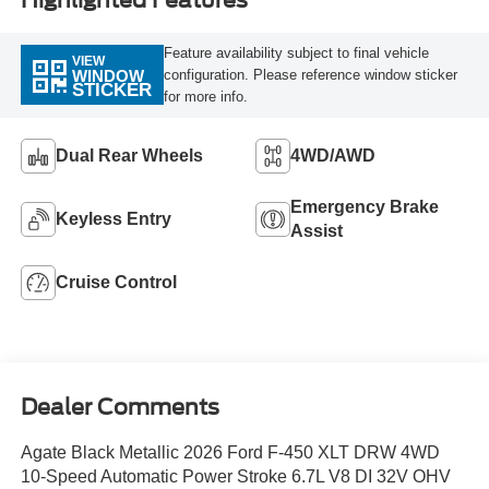
Highlighted Features
Feature availability subject to final vehicle
VIEW
configuration. Please reference window sticker
WINDOW
STICKER
for more info.
Dual Rear Wheels
4WD/AWD
Emergency Brake
Keyless Entry
Assist
Cruise Control
Dealer Comments
Agate Black Metallic 2026 Ford F-450 XLT DRW 4WD
10-Speed Automatic Power Stroke 6.7L V8 DI 32V OHV