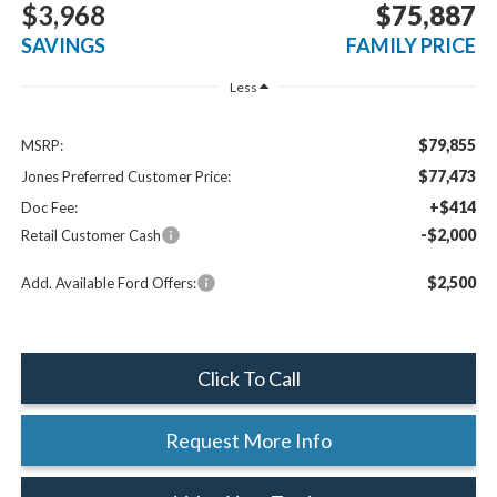
$3,968
$75,887
SAVINGS
FAMILY PRICE
Less
$79,855
MSRP:
$77,473
Jones Preferred Customer Price:
+$414
Doc Fee:
-$2,000
Retail Customer Cash
$2,500
Add. Available Ford Offers:
Click To Call
Request More Info