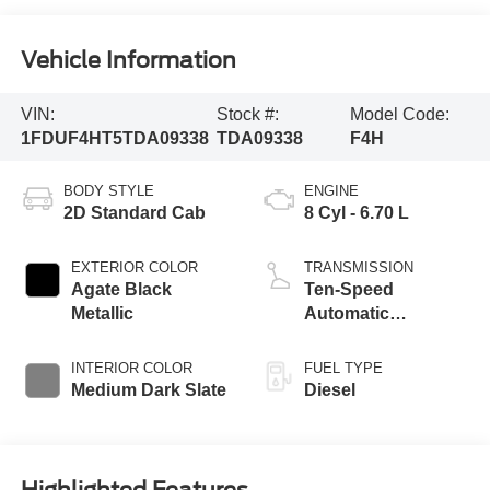
Vehicle Information
VIN:
Stock #:
Model Code:
1FDUF4HT5TDA09338
TDA09338
F4H
BODY STYLE
ENGINE
2D Standard Cab
8 Cyl - 6.70 L
EXTERIOR COLOR
TRANSMISSION
Agate Black
Ten-Speed
Metallic
Automatic
Transmission with
Selectable Drive
INTERIOR COLOR
FUEL TYPE
Modes
Medium Dark Slate
Diesel