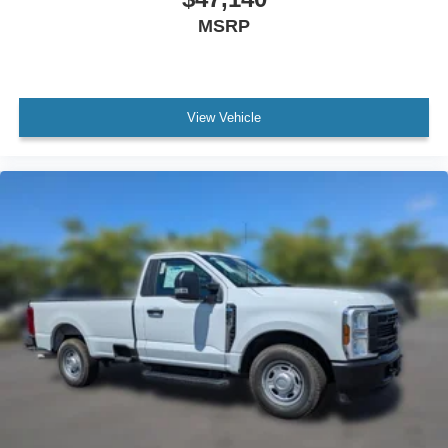
MSRP
View Vehicle