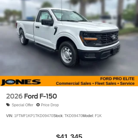
2026
Ford F-150
Special Offer
Price Drop
VIN:
1FTMF1KP1TKD09470
Stock:
TKD09470
Model:
F1K
$41,345