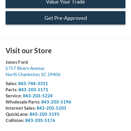
Value Your Trade
Get Pre-Approved
Visit our Store
Jones Ford
5757 Rivers Avenue
North Charleston
,
SC
29406
Sales:
843-744-3311
Parts:
843-203-5171
Service:
843-203-5224
Wholesale Parts:
843-203-5196
Internet Sales:
843-203-5201
QuickLane:
843-203-5195
Collision:
843-203-5176