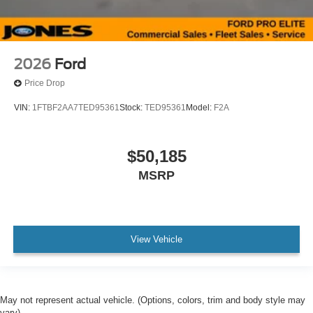
2026
Ford
Price Drop
VIN:
1FTBF2AA7TED95361
Stock:
TED95361
Model:
F2A
$50,185
MSRP
View Vehicle
May not represent actual vehicle. (Options, colors, trim and body style may
vary)