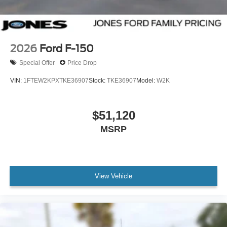
2026
Ford F-150
Special Offer
Price Drop
VIN:
1FTEW2KPXTKE36907
Stock:
TKE36907
Model:
W2K
$51,120
MSRP
View Vehicle