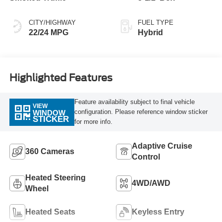
CITY/HIGHWAY
FUEL TYPE
22/24 MPG
Hybrid
Highlighted Features
Feature availability subject to final vehicle
VIEW
configuration. Please reference window sticker
WINDOW
STICKER
for more info.
Adaptive Cruise
360 Cameras
Control
Heated Steering
4WD/AWD
Wheel
Heated Seats
Keyless Entry