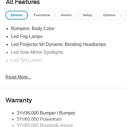
All Features
factors like age, maintenance history, and vehicle
condition. Therefore, EPA estimates should be used as a
Exterior
Functional
Interior
Safety
Options
general guide for comparison purposes only and not as a
guarantee of actual fuel economy or driving range,
Bumpers- Body Color
especially when considering used vehicles.
Led Fog Lamps
Led Projector W/ Dynamic Bending Headlamps
Led Side-Mirror Spotlights
Led Tail Lamps
Power Mirrors
Power Sliding Rear Window W/Defrost & Privacy Tint
Read More...
Remote Tailgate Release
Warranty
3Yr/36,000 Bumper / Bumper
5Yr/60,000 Powertrain
5Yr/60,000 Roadside Assist