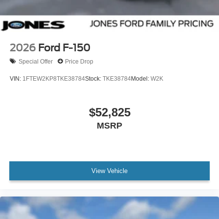
2026
Ford F-150
Special Offer
Price Drop
VIN:
1FTEW2KP8TKE38784
Stock:
TKE38784
Model:
W2K
$52,825
MSRP
View Vehicle