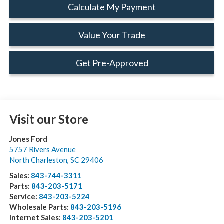
Calculate My Payment
Value Your Trade
Get Pre-Approved
Visit our Store
Jones Ford
5757 Rivers Avenue
North Charleston
,
SC
29406
Sales:
843-744-3311
Parts:
843-203-5171
Service:
843-203-5224
Wholesale Parts:
843-203-5196
Internet Sales:
843-203-5201