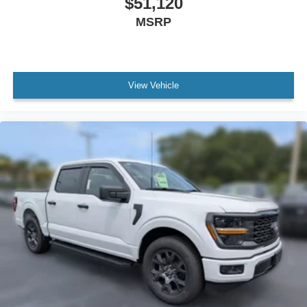
$51,120
MSRP
View Vehicle