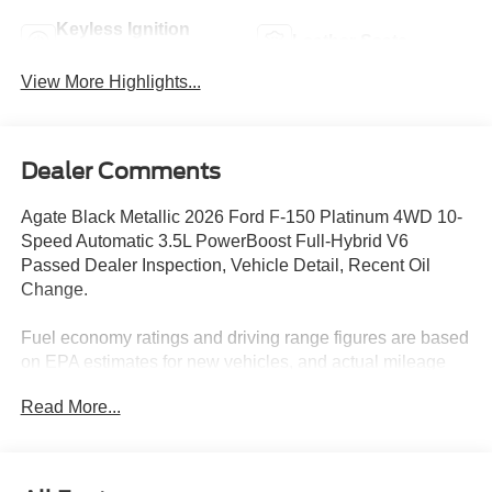
Keyless Ignition
Leather Seats
System
View More Highlights...
Dealer Comments
Agate Black Metallic 2026 Ford F-150 Platinum 4WD 10-
Speed Automatic 3.5L PowerBoost Full-Hybrid V6
Passed Dealer Inspection, Vehicle Detail, Recent Oil
Change.
Fuel economy ratings and driving range figures are based
on EPA estimates for new vehicles, and actual mileage
and range may vary depending on factors such as driving
Read More...
conditions, vehicle maintenance, fuel quality, driving
habits, and modifications. For used vehicles, the EPA
estimates were generated when the vehicle was new, and
actual fuel economy may differ more significantly due to