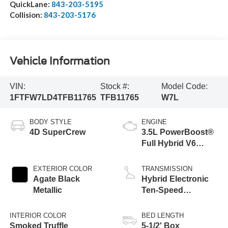
QuickLane:
843-203-5195
Collision:
843-203-5176
Vehicle Information
VIN:
Stock #:
Model Code:
1FTFW7LD4TFB11765
TFB11765
W7L
BODY STYLE
ENGINE
4D SuperCrew
3.5L PowerBoost®
Full Hybrid V6
Engine
EXTERIOR COLOR
TRANSMISSION
Agate Black
Hybrid Electronic
Metallic
Ten-Speed
Automatic
Transmission
INTERIOR COLOR
BED LENGTH
Smoked Truffle
5-1/2' Box