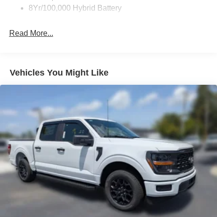
8Yr/100,000 Hybrid Battery
Read More...
Vehicles You Might Like