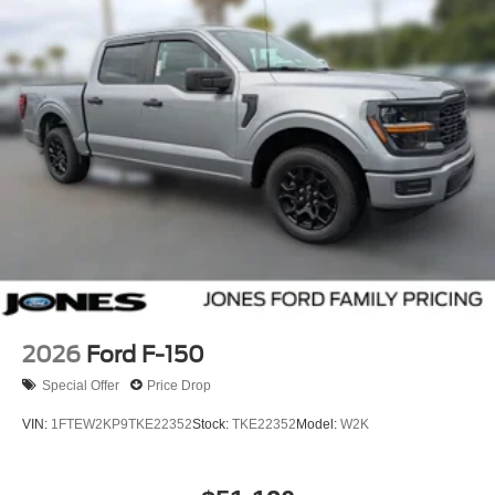
2026
Ford F-150
Special Offer
Price Drop
VIN:
1FTEW2KP9TKE22352
Stock:
TKE22352
Model:
W2K