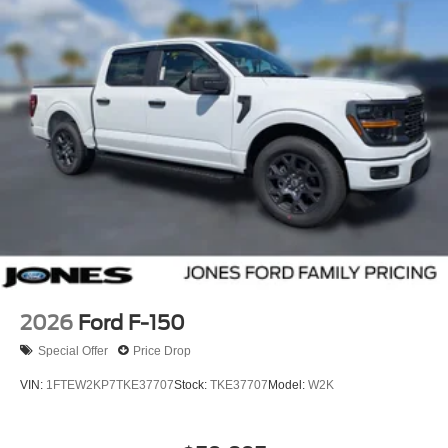
2026
Ford F-150
Special Offer
Price Drop
VIN:
1FTEW2KP7TKE37707
Stock:
TKE37707
Model:
W2K