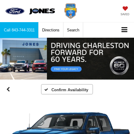
SAVED
Call
843-744-3311
Directions
Search
Confirm Availability