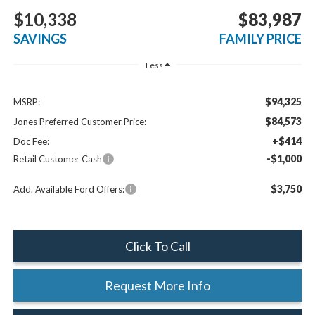
$10,338
$83,987
SAVINGS
FAMILY PRICE
Less
$94,325
MSRP:
$84,573
Jones Preferred Customer Price:
+$414
Doc Fee:
-$1,000
Retail Customer Cash
$3,750
Add. Available Ford Offers:
Click To Call
Request More Info