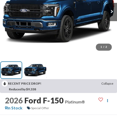
1
/
2
RECENT PRICE DROP!
Collapse
Reduced by $9,338
2026
Ford F-150
Platinum®
In Stock
Special Offer