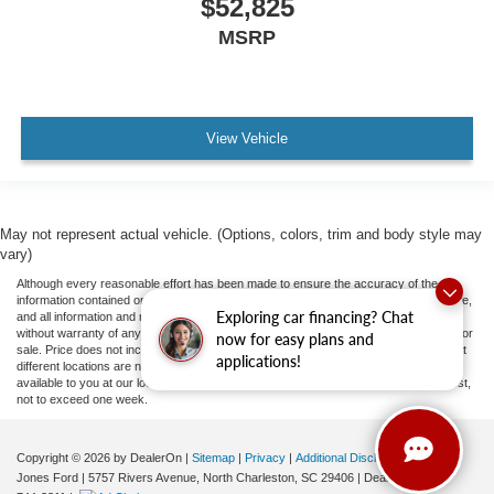
$52,825
MSRP
View Vehicle
May not represent actual vehicle. (Options, colors, trim and body style may
vary)
Although every reasonable effort has been made to ensure the accuracy of the
information contained on this site, absolute accuracy cannot be guaranteed. This site,
Exploring car financing? Chat
and all information and materials appearing on it, are presented to the user "as is"
without warranty of any kind, either express or implied. All vehicles are subject to prior
now for easy plans and
sale. Price does not include applicable tax, title, and license fees.
‡Vehicles shown at
applications!
different locations are not currently in our inventory (Not in Stock) but can be made
available to you at our location within a reasonable date from the time of your request,
not to exceed one week.
Copyright © 2026
by DealerOn
|
Sitemap
|
Privacy
|
Additional Disclosures
Jones Ford
|
5757 Rivers Avenue,
North Charleston,
SC
29406
| Dealership:
843-