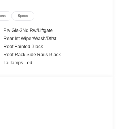
ions
Specs
Prv Gls-2Nd Rw/Liftgate
Rear Int Wiper/Wash/Dfrst
Roof Painted Black
Roof-Rack Side Rails-Black
Taillamps-Led