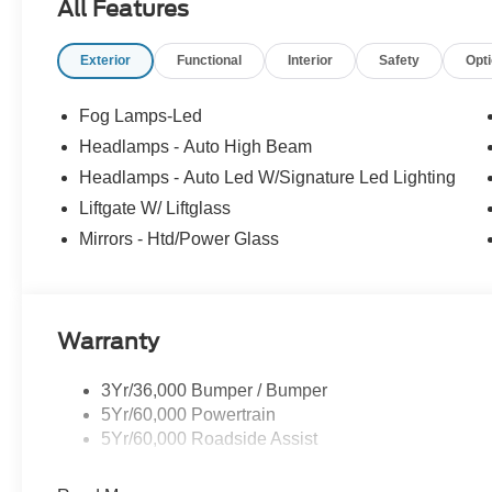
All Features
Exterior
Functional
Interior
Safety
Opt
Fog Lamps-Led
Headlamps - Auto High Beam
Headlamps - Auto Led W/Signature Led Lighting
Liftgate W/ Liftglass
Mirrors - Htd/Power Glass
Warranty
3Yr/36,000 Bumper / Bumper
5Yr/60,000 Powertrain
5Yr/60,000 Roadside Assist