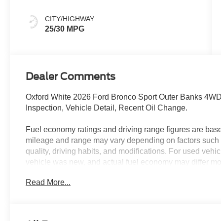
CITY/HIGHWAY
25/30 MPG
Dealer Comments
Oxford White 2026 Ford Bronco Sport Outer Banks 4W
Inspection, Vehicle Detail, Recent Oil Change.
Fuel economy ratings and driving range figures are bas
mileage and range may vary depending on factors such a
quality, driving habits, and modifications. For used ve
vehicle was new, and actual fuel economy may differ more
maintenance history, and vehicle condition. Therefore,
Read More...
for comparison purposes only and not as a guarantee of 
when considering used vehicles. 25/30 City/Highway 