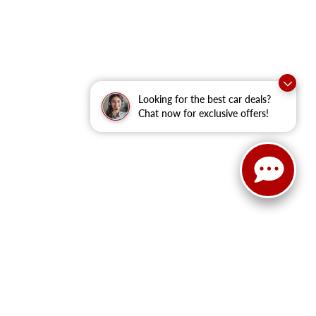
Looking for the best car deals?
Chat now for exclusive offers!
anteed. This site, and all information and materials appearing
clude applicable tax, title, and license fees.
‡Vehicles shown at
he time of your request, not to exceed one week.