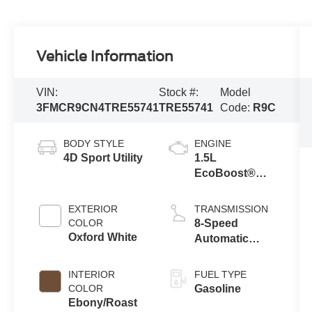
Vehicle Information
VIN:
Stock #:
Model
3FMCR9CN4TRE55741
TRE55741
Code:
R9C
BODY STYLE
ENGINE
4D Sport Utility
1.5L
EcoBoost®
with Auto Start-
Stop
EXTERIOR
TRANSMISSION
Technology
COLOR
8-Speed
Oxford White
Automatic
Transmission
INTERIOR
FUEL TYPE
COLOR
Gasoline
Ebony/Roast