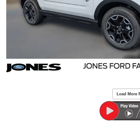
Load More 