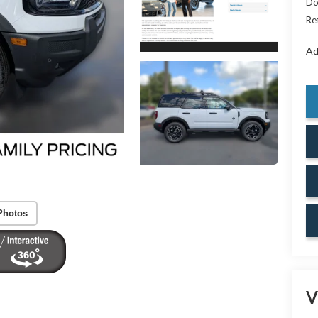
Do
Re
Ad
Photos
V