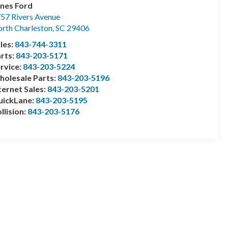
nes Ford
57 Rivers Avenue
rth Charleston
,
SC
29406
les:
843-744-3311
rts:
843-203-5171
rvice:
843-203-5224
olesale Parts:
843-203-5196
ternet Sales:
843-203-5201
uickLane:
843-203-5195
llision:
843-203-5176