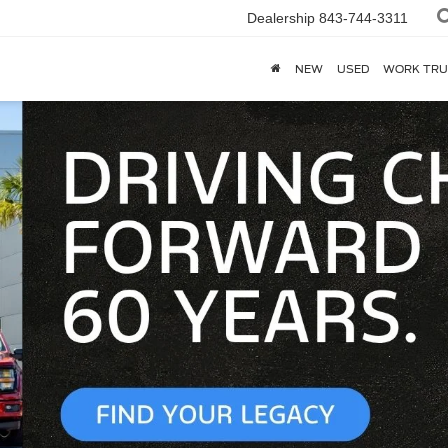
Dealership
843-744-3311
NEW
USED
WORK TRU