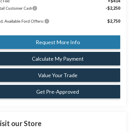
+$414
c Fee:
-$2,250
tail Customer Cash
d. Available Ford Offers:
$2,750
Request More Info
Calculate My Payment
Value Your Trade
Get Pre-Approved
isit our Store