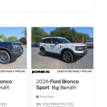
ronco
2026
Ford Bronco
end®
Sport
Big Bend®
Price Drop
3989
VIN:
3FMCR9BN2TRE72992