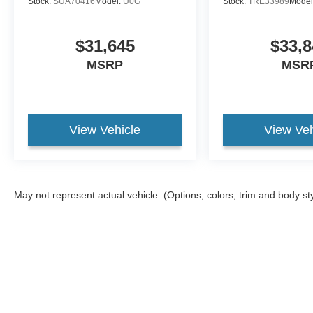
Stock:
SUA70416
Model:
U0G
Stock:
TRE33989
Model
$31,645
$33,8
MSRP
MSR
View Vehicle
View Veh
May not represent actual vehicle. (Options, colors, trim and body st
Although every reasonable effort has been made to ensure the ac
on it, are presented to the user "as is" without warranty of any ki
different locations are not currently in our inventory (Not in St