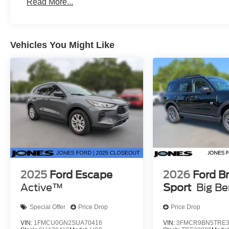
Read More...
Vehicles You Might Like
2025
Ford Escape
2026
Ford B
Active™
Sport
Big B
Special Offer
Price Drop
Price Drop
VIN:
1FMCU0GN2SUA70416
VIN:
3FMCR9BN5TRE3