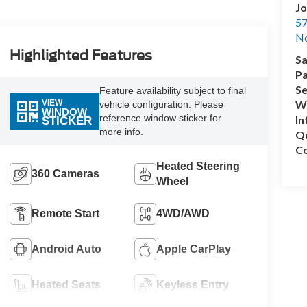
Jo
57
No
Highlighted Features
Sa
Pa
Se
Feature availability subject to final
VIEW
Wh
vehicle configuration. Please
WINDOW
reference window sticker for
In
STICKER
more info.
Q
Co
Heated Steering
360 Cameras
Wheel
Remote Start
4WD/AWD
Android Auto
Apple CarPlay
Heated Seats
Keyless Entry