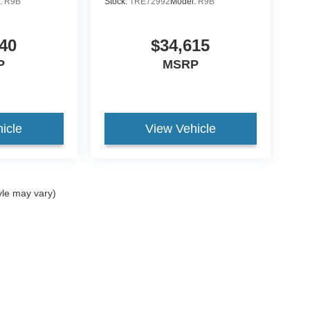
:
R9B
Stock:
TRE72992
Model:
R9B
40
$34,615
P
MSRP
icle
View Vehicle
yle may vary)
curacy of the information contained on this site, absolute accuracy cannot be guar
nd, either express or implied. All vehicles are subject to prior sale. Price does not in
ock) but can be made available to you at our location within a reasonable date from t