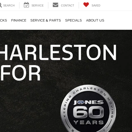
SEARCH
SERVICE
CONTACT
SAVED
CKS
FINANCE
SERVICE & PARTS
SPECIALS
ABOUT US