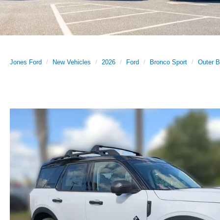
Jones Ford
New Vehicles
2026
Ford
Bronco Sport
Outer 