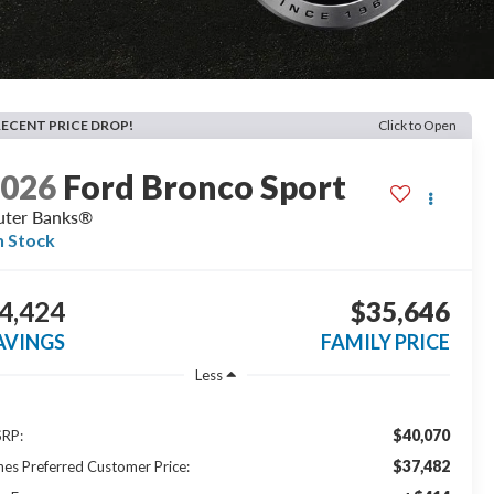
RECENT PRICE DROP!
Click to Open
2026
Ford Bronco Sport
ter Banks®
n Stock
4,424
$35,646
AVINGS
FAMILY PRICE
Less
$40,070
RP:
$37,482
nes Preferred Customer Price: