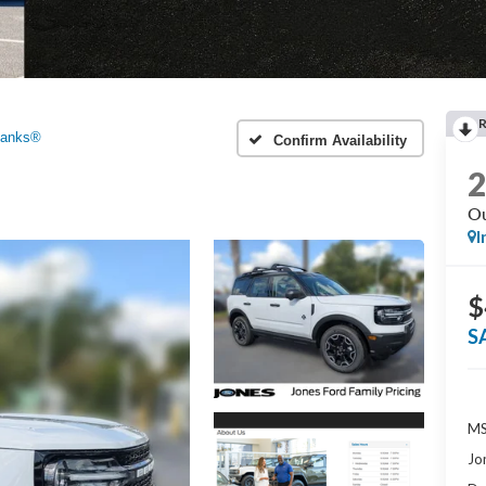
Banks®
Confirm Availability
Ou
I
$
S
MS
Jo