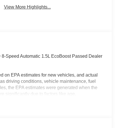
View More Highlights...
D 8-Speed Automatic 1.5L EcoBoost Passed Dealer
ed on EPA estimates for new vehicles, and actual
s driving conditions, vehicle maintenance, fuel
hicles, the EPA estimates were generated when the
 significantly due to factors like age,
 EPA estimates should be used as a general guide
actual fuel economy or driving range, especially
MPG