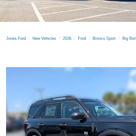
Jones Ford
New Vehicles
2026
Ford
Bronco Sport
Big Be