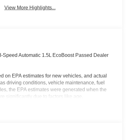
View More Highlights...
-Speed Automatic 1.5L EcoBoost Passed Dealer
ed on EPA estimates for new vehicles, and actual
s driving conditions, vehicle maintenance, fuel
hicles, the EPA estimates were generated when the
 significantly due to factors like age,
 EPA estimates should be used as a general guide
actual fuel economy or driving range, especially
MPG