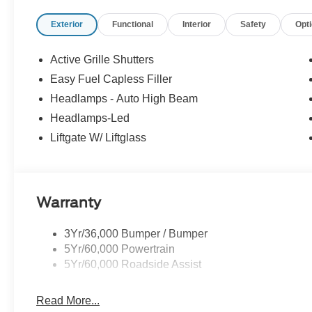
Exterior
Functional
Interior
Safety
Opt
Active Grille Shutters
Easy Fuel Capless Filler
Headlamps - Auto High Beam
Headlamps-Led
Liftgate W/ Liftglass
Warranty
3Yr/36,000 Bumper / Bumper
5Yr/60,000 Powertrain
5Yr/60,000 Roadside Assist
Read More...