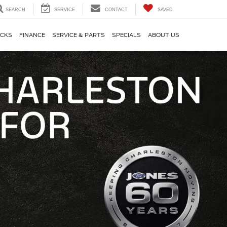
SEARCH
SERVICE
CONTACT
SAVED
CKS
FINANCE
SERVICE & PARTS
SPECIALS
ABOUT US