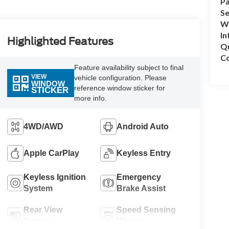
Pa
Se
Wh
In
Highlighted Features
Q
Co
Feature availability subject to final
VIEW
vehicle configuration. Please
WINDOW
reference window sticker for
STICKER
more info.
4WD/AWD
Android Auto
Apple CarPlay
Keyless Entry
Keyless Ignition
Emergency
System
Brake Assist
Rear View
Speed Sensing
Camera
Wipers