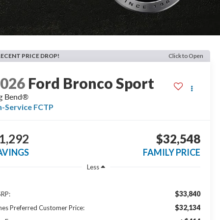
RECENT PRICE DROP!
Click to Open
2026
Ford Bronco Sport
g Bend®
n-Service FCTP
1,292
$32,548
AVINGS
FAMILY PRICE
Less
$33,840
RP:
$32,134
nes Preferred Customer Price: