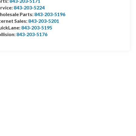
rts:
843-203-5171
rvice:
843-203-5224
olesale Parts:
843-203-5196
ternet Sales:
843-203-5201
uickLane:
843-203-5195
llision:
843-203-5176