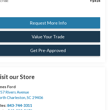
+$414
c Fee:
Request More Info
Value Your Trade
Get Pre-Approved
isit our Store
nes Ford
57 Rivers Avenue
rth Charleston
,
SC
29406
les:
843-744-3311