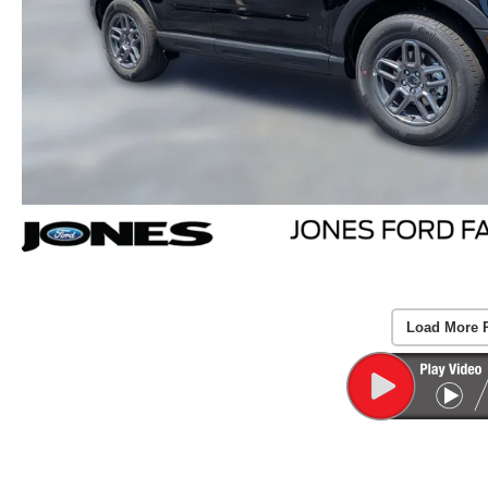
Load More 