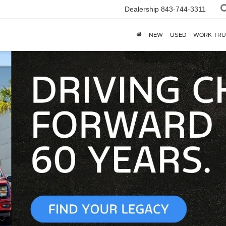
Dealership
843-744-3311
NEW
USED
WORK TRU