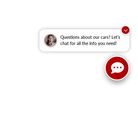
Questions about our cars? Let’s
chat for all the info you need!
anteed. This site, and all information and materials appearing
clude applicable tax, title, and license fees.
‡Vehicles shown at
he time of your request, not to exceed one week.