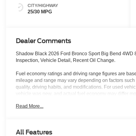
CITY/HIGHWAY
25/30 MPG
Dealer Comments
Shadow Black 2026 Ford Bronco Sport Big Bend 4WD 8
Inspection, Vehicle Detail, Recent Oil Change.
Fuel economy ratings and driving range figures are bas
mileage and range may vary depending on factors such a
quality, driving habits, and modifications. For used ve
vehicle was new, and actual fuel economy may differ more
maintenance history, and vehicle condition. Therefore,
Read More...
for comparison purposes only and not as a guarantee of 
when considering used vehicles. 25/30 City/Highway 
All Features