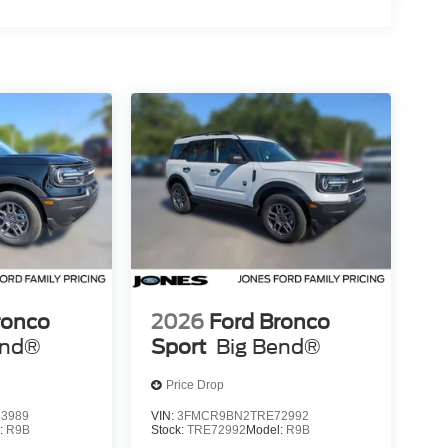
ronco
2026
Ford Bronco
end®
Sport
Big Bend®
Price Drop
3989
VIN:
3FMCR9BN2TRE72992
:
R9B
Stock:
TRE72992
Model:
R9B