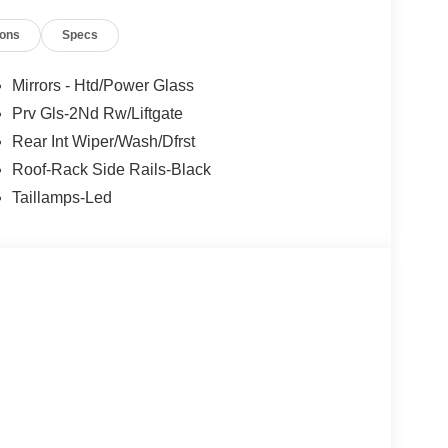
ions
Specs
Mirrors - Htd/Power Glass
Prv Gls-2Nd Rw/Liftgate
Rear Int Wiper/Wash/Dfrst
Roof-Rack Side Rails-Black
Taillamps-Led