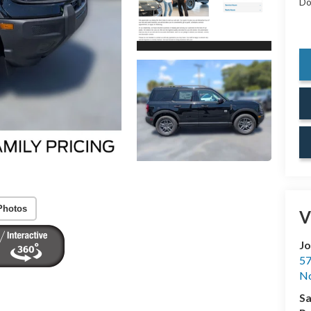
Do
Photos
V
Jo
57
No
Sa