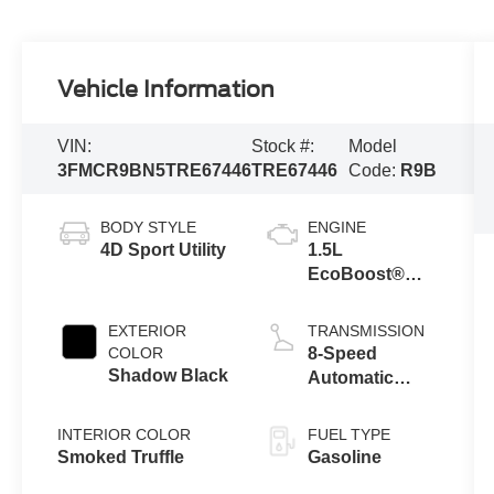
Vehicle Information
VIN:
Stock #:
Model
3FMCR9BN5TRE67446
TRE67446
Code:
R9B
BODY STYLE
ENGINE
4D Sport Utility
1.5L
EcoBoost®
with Auto Start-
Stop
EXTERIOR
TRANSMISSION
Technology
COLOR
8-Speed
Shadow Black
Automatic
Transmission
INTERIOR COLOR
FUEL TYPE
Smoked Truffle
Gasoline