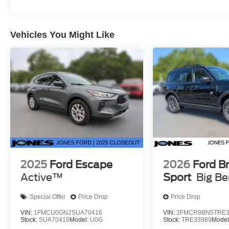
Vehicles You Might Like
2025
Ford Escape
2026
Ford B
Active™
Sport
Big B
Special Offer
Price Drop
Price Drop
VIN:
1FMCU0GN2SUA70416
VIN:
3FMCR9BN5TRE3
Stock:
SUA70416
Model:
U0G
Stock:
TRE33989
Model