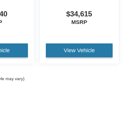
40
$34,615
P
MSRP
icle
View Vehicle
yle may vary)
curacy of the information contained on this site, absolute accuracy cannot be guar
nd, either express or implied. All vehicles are subject to prior sale. Price does not in
ock) but can be made available to you at our location within a reasonable date from t