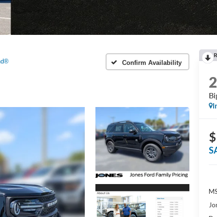
nd®
Confirm Availability
Bi
I
$
S
MS
Jo