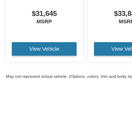
$31,645
$33,8
MSRP
MSR
View Vehicle
View Veh
May not represent actual vehicle. (Options, colors, trim and body st
Although every reasonable effort has been made to ensure the ac
on it, are presented to the user "as is" without warranty of any ki
different locations are not currently in our inventory (Not in St