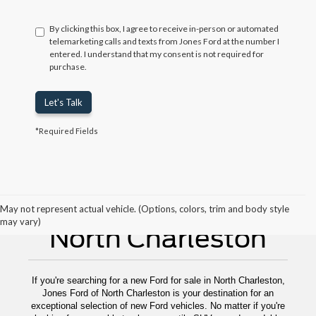
By clicking this box, I agree to receive in-person or automated
telemarketing calls and texts from Jones Ford at the number I
entered. I understand that my consent is not required for
purchase.
Let's Talk
*Required Fields
New Ford For Sale
May not represent actual vehicle. (Options, colors, trim and body style
may vary)
North Charleston
If you're searching for a new Ford for sale in North Charleston,
Jones Ford of North Charleston is your destination for an
exceptional selection of new Ford vehicles. No matter if you're