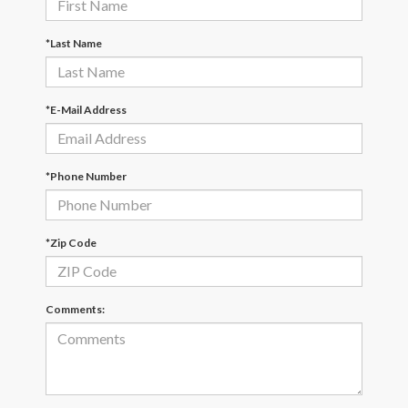
*Last Name
*E-Mail Address
*Phone Number
*Zip Code
Comments: