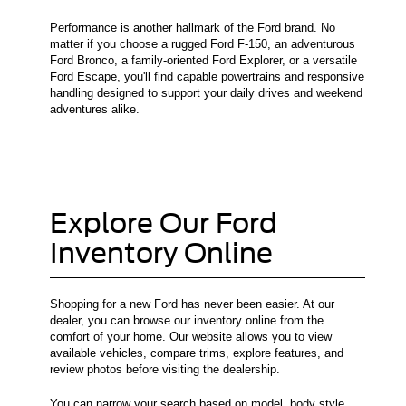
Performance is another hallmark of the Ford brand. No
matter if you choose a rugged Ford F-150, an adventurous
Ford Bronco, a family-oriented Ford Explorer, or a versatile
Ford Escape, you'll find capable powertrains and responsive
handling designed to support your daily drives and weekend
adventures alike.
Explore Our Ford
Inventory Online
Shopping for a new Ford has never been easier. At our
dealer, you can browse our inventory online from the
comfort of your home. Our website allows you to view
available vehicles, compare trims, explore features, and
review photos before visiting the dealership.
You can narrow your search based on model, body style,