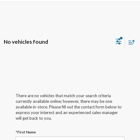
No vehicles found
There are no vehicles that match your search criteria
currently available online; however, there may be one
available in-store. Please fill out the contact form below to
express your interest and an experienced sales manager
will get back to you.
*First Name