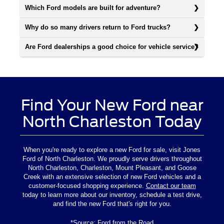
Which Ford models are built for adventure?
Why do so many drivers return to Ford trucks?
Are Ford dealerships a good choice for vehicle service?
Find Your New Ford near
North Charleston Today
When you're ready to explore a new Ford for sale, visit Jones
Ford of North Charleston. We proudly serve drivers throughout
North Charleston, Charleston, Mount Pleasant, and Goose
Creek with an extensive selection of new Ford vehicles and a
customer-focused shopping experience.
Contact our team
today to learn more about our inventory, schedule a test drive,
and find the new Ford that's right for you.
*Source:
Ford from the Road