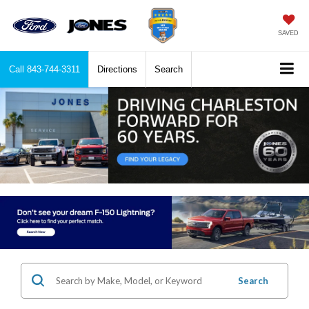
SAVED
Call
843-744-3311
Directions
Search
Search