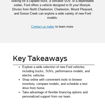
looking for a capable truck, a versatile SUV, or a dependable
sedan, Ford offers a vehicle designed to fit your lifestyle.
Drivers from North Charleston, Charleston, Mount Pleasant,
and Goose Creek can explore a wide variety of new Ford
models.
Contact us today
to learn more.
Key Takeaways
Explore a wide selection of new Ford vehicles,
including trucks, SUVs, performance models, and
electric vehicles.
Shop online with convenient tools to browse
inventory, compare models, and schedule a test
drive from home.
Take advantage of flexible financing options and
personalized support from our team.