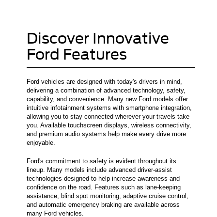
Discover Innovative
Ford Features
Ford vehicles are designed with today's drivers in mind,
delivering a combination of advanced technology, safety,
capability, and convenience. Many new Ford models offer
intuitive infotainment systems with smartphone integration,
allowing you to stay connected wherever your travels take
you. Available touchscreen displays, wireless connectivity,
and premium audio systems help make every drive more
enjoyable.
Ford's commitment to safety is evident throughout its
lineup. Many models include advanced driver-assist
technologies designed to help increase awareness and
confidence on the road. Features such as lane-keeping
assistance, blind spot monitoring, adaptive cruise control,
and automatic emergency braking are available across
many Ford vehicles.