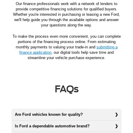
Our finance professionals work with a network of lenders to
provide competitive financing solutions for qualified buyers.
Whether you're interested in purchasing or leasing a new Ford,
we'll help guide you through the available options and answer
your questions along the way.
To make the process even more convenient, you can complete
portions of the financing process online. From estimating
monthly payments to valuing your trade-in and
submitting a
finance application
, our digital tools help save time and
streamline your vehicle purchase experience.
FAQs
Are Ford vehicles known for quality?
Is Ford a dependable automotive brand?