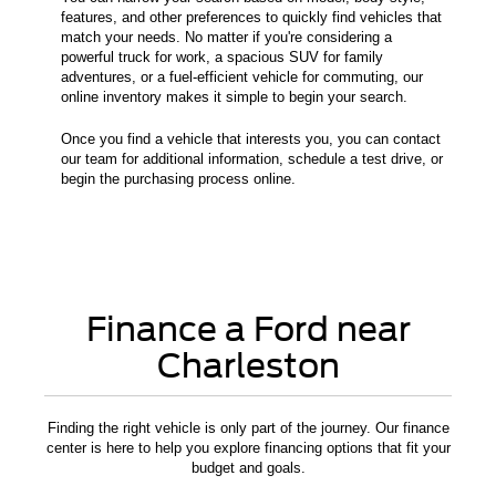
features, and other preferences to quickly find vehicles that
match your needs. No matter if you're considering a
powerful truck for work, a spacious SUV for family
adventures, or a fuel-efficient vehicle for commuting, our
online inventory makes it simple to begin your search.
Once you find a vehicle that interests you, you can contact
our team for additional information, schedule a test drive, or
begin the purchasing process online.
Finance a Ford near
Charleston
Finding the right vehicle is only part of the journey. Our finance
center is here to help you explore financing options that fit your
budget and goals.