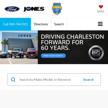
SAVED
Call
843-744-3311
Directions
Search
Search