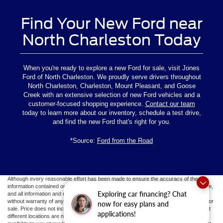
Find Your New Ford near
North Charleston Today
When you're ready to explore a new Ford for sale, visit Jones
Ford of North Charleston. We proudly serve drivers throughout
North Charleston, Charleston, Mount Pleasant, and Goose
Creek with an extensive selection of new Ford vehicles and a
customer-focused shopping experience.
Contact our team
today to learn more about our inventory, schedule a test drive,
and find the new Ford that's right for you.
*Source:
Ford from the Road
Although every reasonable effort has been made to ensure the accuracy of the
information contained on this site, absolute accuracy cannot be guaranteed. This site,
Exploring car financing? Chat
and all information and materials appearing on it, are presented to the user "as is"
without warranty of any kind, either express or implied. All vehicles are subject to prior
now for easy plans and
sale. Price does not include applicable tax, title, and license fees.
‡Vehicles shown at
applications!
different locations are not currently in our inventory (Not in Stock) but can be made