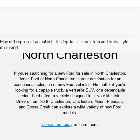
New Ford For Sale
May not represent actual vehicle. (Options, colors, trim and body style
may vary)
North Charleston
If you're searching for a new Ford for sale in North Charleston,
Jones Ford of North Charleston is your destination for an
exceptional selection of new Ford vehicles. No matter if you're
looking for a capable truck, a versatile SUV, or a dependable
sedan, Ford offers a vehicle designed to fit your lifestyle.
Drivers from North Charleston, Charleston, Mount Pleasant,
and Goose Creek can explore a wide variety of new Ford
models.
Contact us today
to learn more.