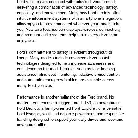
Ford vehicles are designed with today's drivers in mind,
delivering a combination of advanced technology, safety,
capability, and convenience. Many new Ford models offer
intuitive infotainment systems with smartphone integration,
allowing you to stay connected wherever your travels take
you. Available touchscreen displays, wireless connectivity,
and premium audio systems help make every drive more
enjoyable.
Ford's commitment to safety is evident throughout its
lineup. Many models include advanced driver-assist
technologies designed to help increase awareness and
confidence on the road. Features such as lane-keeping
assistance, blind spot monitoring, adaptive cruise control,
and automatic emergency braking are available across
many Ford vehicles.
Performance is another hallmark of the Ford brand. No
matter if you choose a rugged Ford F-150, an adventurous
Ford Bronco, a family-oriented Ford Explorer, or a versatile
Ford Escape, you'll find capable powertrains and responsive
handling designed to support your daily drives and weekend
adventures alike.