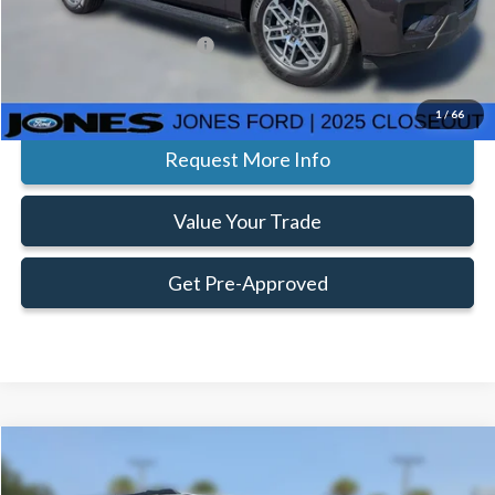
Add. Available Ford Offers:
$2,000
Click To Call
1
/
66
Request More Info
Value Your Trade
Get Pre-Approved
Compare Vehicle
Window Sticker
$89,494
$3,266