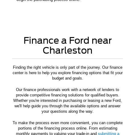
Finance a Ford near
Charleston
Finding the right vehicle is only part of the journey. Our finance
center is here to help you explore financing options that fit your
budget and goals.
Our finance professionals work with a network of lenders to
provide competitive financing solutions for qualified buyers.
Whether you're interested in purchasing or leasing a new Ford,
we'll help guide you through the available options and answer
your questions along the way.
To make the process even more convenient, you can complete
portions of the financing process online. From estimating
monthly payments to valuing your trade-in and
submitting a