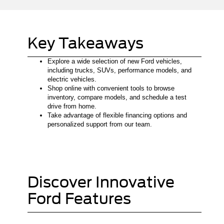
Key Takeaways
Explore a wide selection of new Ford vehicles,
including trucks, SUVs, performance models, and
electric vehicles.
Shop online with convenient tools to browse
inventory, compare models, and schedule a test
drive from home.
Take advantage of flexible financing options and
personalized support from our team.
Discover Innovative
Ford Features