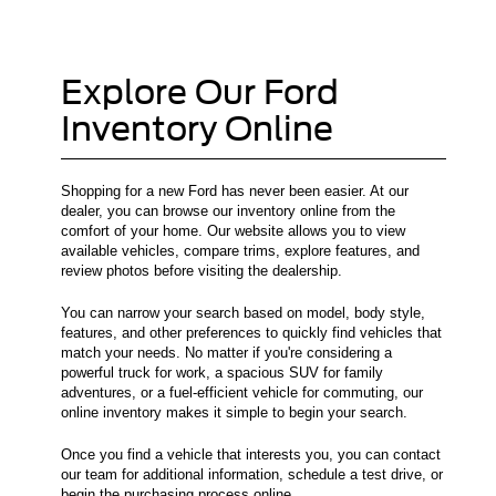
Explore Our Ford
Inventory Online
Shopping for a new Ford has never been easier. At our
dealer, you can browse our inventory online from the
comfort of your home. Our website allows you to view
available vehicles, compare trims, explore features, and
review photos before visiting the dealership.
You can narrow your search based on model, body style,
features, and other preferences to quickly find vehicles that
match your needs. No matter if you're considering a
powerful truck for work, a spacious SUV for family
adventures, or a fuel-efficient vehicle for commuting, our
online inventory makes it simple to begin your search.
Once you find a vehicle that interests you, you can contact
our team for additional information, schedule a test drive, or
begin the purchasing process online.