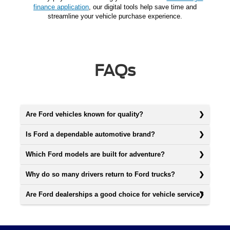
finance application
, our digital tools help save time and
streamline your vehicle purchase experience.
FAQs
Are Ford vehicles known for quality?
Is Ford a dependable automotive brand?
Which Ford models are built for adventure?
Why do so many drivers return to Ford trucks?
Are Ford dealerships a good choice for vehicle service?