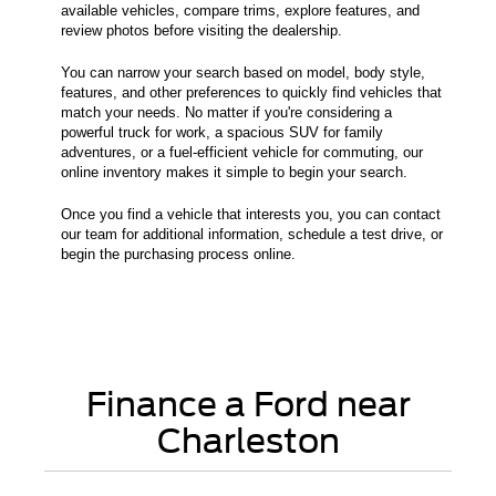
available vehicles, compare trims, explore features, and
review photos before visiting the dealership.
You can narrow your search based on model, body style,
features, and other preferences to quickly find vehicles that
match your needs. No matter if you're considering a
powerful truck for work, a spacious SUV for family
adventures, or a fuel-efficient vehicle for commuting, our
online inventory makes it simple to begin your search.
Once you find a vehicle that interests you, you can contact
our team for additional information, schedule a test drive, or
begin the purchasing process online.
Finance a Ford near
Charleston