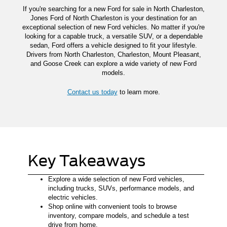
If you're searching for a new Ford for sale in North Charleston,
Jones Ford of North Charleston is your destination for an
exceptional selection of new Ford vehicles. No matter if you're
looking for a capable truck, a versatile SUV, or a dependable
sedan, Ford offers a vehicle designed to fit your lifestyle.
Drivers from North Charleston, Charleston, Mount Pleasant,
and Goose Creek can explore a wide variety of new Ford
models.
Contact us today
to learn more.
Key Takeaways
Explore a wide selection of new Ford vehicles,
including trucks, SUVs, performance models, and
electric vehicles.
Shop online with convenient tools to browse
inventory, compare models, and schedule a test
drive from home.