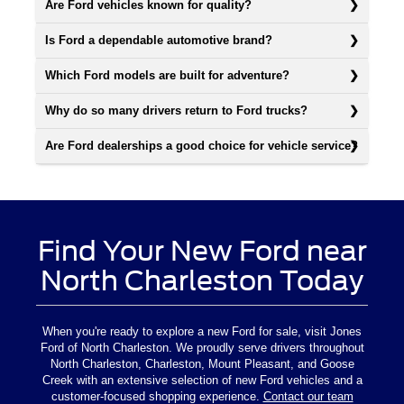
Are Ford vehicles known for quality?
Is Ford a dependable automotive brand?
Which Ford models are built for adventure?
Why do so many drivers return to Ford trucks?
Are Ford dealerships a good choice for vehicle service?
Find Your New Ford near
North Charleston Today
When you're ready to explore a new Ford for sale, visit Jones
Ford of North Charleston. We proudly serve drivers throughout
North Charleston, Charleston, Mount Pleasant, and Goose
Creek with an extensive selection of new Ford vehicles and a
customer-focused shopping experience.
Contact our team