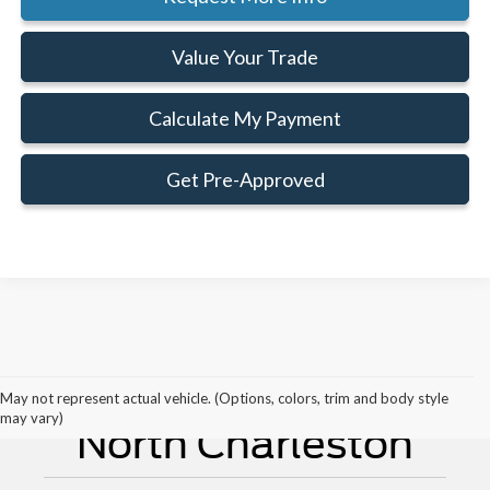
Value Your Trade
Calculate My Payment
Get Pre-Approved
New Ford For Sale
May not represent actual vehicle. (Options, colors, trim and body style
may vary)
North Charleston