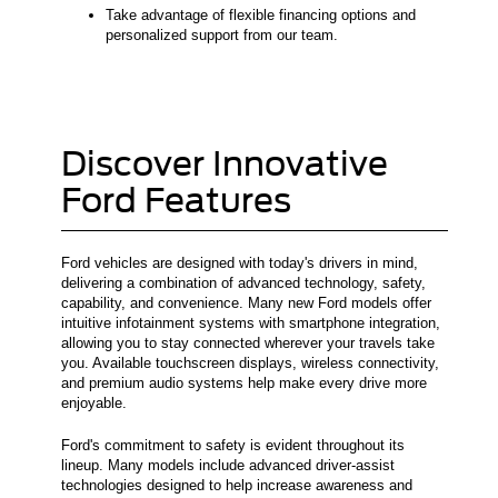
Take advantage of flexible financing options and
personalized support from our team.
Discover Innovative
Ford Features
Ford vehicles are designed with today's drivers in mind,
delivering a combination of advanced technology, safety,
capability, and convenience. Many new Ford models offer
intuitive infotainment systems with smartphone integration,
allowing you to stay connected wherever your travels take
you. Available touchscreen displays, wireless connectivity,
and premium audio systems help make every drive more
enjoyable.
Ford's commitment to safety is evident throughout its
lineup. Many models include advanced driver-assist
technologies designed to help increase awareness and