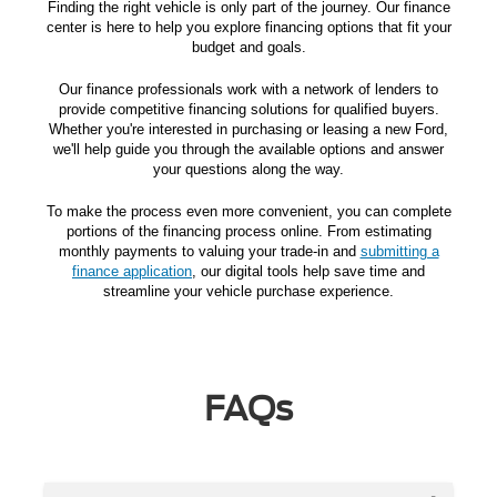
Finding the right vehicle is only part of the journey. Our finance
center is here to help you explore financing options that fit your
budget and goals.
Our finance professionals work with a network of lenders to
provide competitive financing solutions for qualified buyers.
Whether you're interested in purchasing or leasing a new Ford,
we'll help guide you through the available options and answer
your questions along the way.
To make the process even more convenient, you can complete
portions of the financing process online. From estimating
monthly payments to valuing your trade-in and
submitting a
finance application
, our digital tools help save time and
streamline your vehicle purchase experience.
FAQs