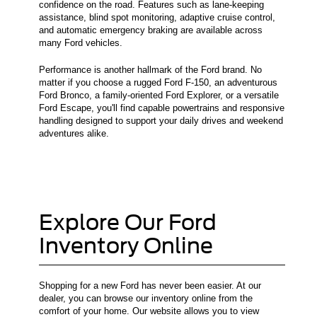
confidence on the road. Features such as lane-keeping
assistance, blind spot monitoring, adaptive cruise control,
and automatic emergency braking are available across
many Ford vehicles.
Performance is another hallmark of the Ford brand. No
matter if you choose a rugged Ford F-150, an adventurous
Ford Bronco, a family-oriented Ford Explorer, or a versatile
Ford Escape, you'll find capable powertrains and responsive
handling designed to support your daily drives and weekend
adventures alike.
Explore Our Ford
Inventory Online
Shopping for a new Ford has never been easier. At our
dealer, you can browse our inventory online from the
comfort of your home. Our website allows you to view