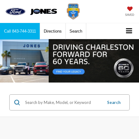
SAVED
Call
843-744-3311
Directions
Search
Search